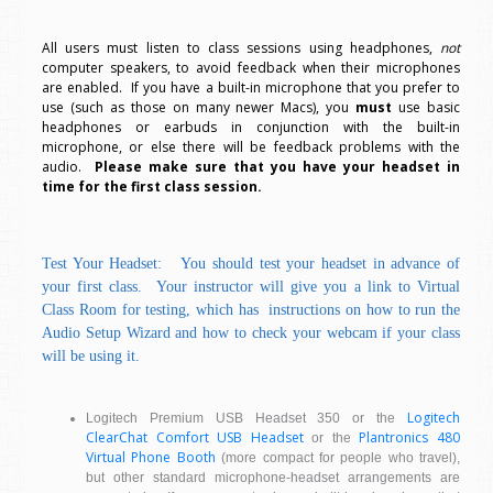
All users must listen to class sessions using headphones,
not
computer speakers, to avoid feedback when their microphones
are enabled. If you have a built-in microphone that you prefer to
use (such as those on many newer Macs), you
must
use basic
headphones or earbuds in conjunction with the built-in
microphone, or else there will be feedback problems with the
audio.
Please make sure that you have your headset in
time for the first class session.
Test Your Headset: You should test your headset in advance of
your first class. Your instructor will give you a link to Virtual
Class Room for testing, which has instructions on how to run the
Audio Setup Wizard and how to check your webcam if your class
will be using it.
Logitech
Logitech Premium USB Headset 350 or the
ClearChat Comfort USB Headset
Plantronics 480
or the
Virtual Phone Booth
(more compact for people who travel),
but other standard microphone-headset arrangements are