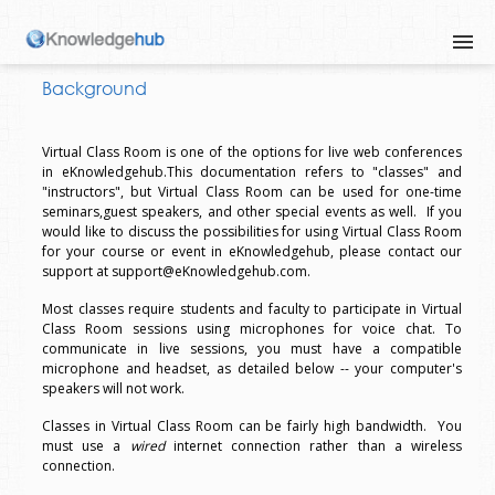
Background
Virtual Class Room is one of the options for live web conferences
in eKnowledgehub.This documentation refers to "classes" and
"instructors", but Virtual Class Room can be used for one-time
seminars,guest speakers, and other special events as well. If you
would like to discuss the possibilities for using Virtual Class Room
for your course or event in eKnowledgehub, please contact our
support at support@eKnowledgehub.com.
Most classes require students and faculty to participate in Virtual
Class Room sessions using microphones for voice chat. To
communicate in live sessions, you must have a compatible
microphone and headset, as detailed below -- your computer's
speakers will not work.
Classes in Virtual Class Room can be fairly high bandwidth. You
must use a
wired
internet connection rather than a wireless
connection.