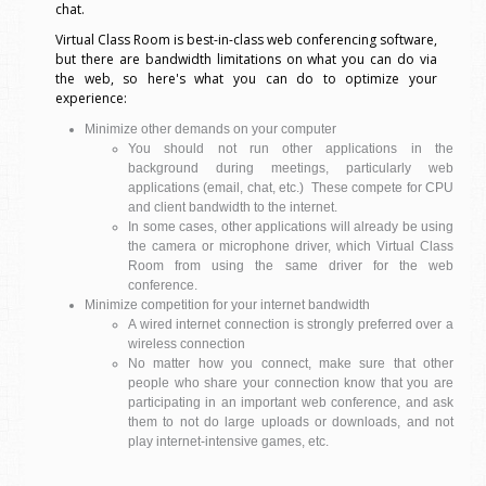
chat.
Virtual Class Room is best-in-class web conferencing software,
but there are bandwidth limitations on what you can do via
the web, so here's what you can do to optimize your
experience:
Minimize other demands on your computer
You should not run other applications in the
background during meetings, particularly web
applications (email, chat, etc.) These compete for CPU
and client bandwidth to the internet.
In some cases, other applications will already be using
the camera or microphone driver, which Virtual Class
Room from using the same driver for the web
conference.
Minimize competition for your internet bandwidth
A wired internet connection is strongly preferred over a
wireless connection
No matter how you connect, make sure that other
people who share your connection know that you are
participating in an important web conference, and ask
them to not do large uploads or downloads, and not
play internet-intensive games, etc.