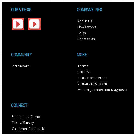
OUR VIDEOS
COMPANY INFO
About Us
How it works
FAQs
Contact Us
COMMUNITY
MORE
Instructors
Terms
Privacy
Instructors Terms
Virtual Class Room
Meeting Connection Diagnostic
CONNECT
Schedule a Demo
Take a Survey
Customer Feedback