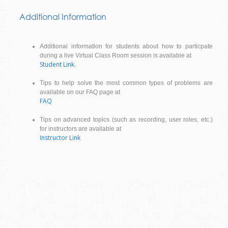
Additional Information
Additional information for students about how to particpate
during a live Virtual Class Room session is available at
Student Link
.
Tips to help solve the most common types of problems are
available on our FAQ page at
FAQ
Tips on advanced topics (such as recording, user roles, etc.)
for instructors are available at
Instructor Link