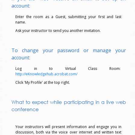
account:
Enter the room as a Guest, submitting your first and last
name.
Ask your instructor to send you another invitation.
To change your password or manage your
account:
Log in to Virtual Class Room:
http://eKnowledgehub.acrobat.com/
Click 'My Profile' at the top right.
What to expect while participating in a live web
conference
Your instructors will present information and engage you in
discussion, both via the voice over internet and written text