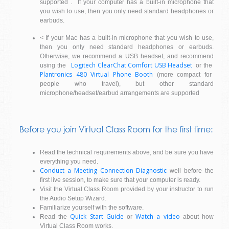
supported . If your computer has a built-in microphone that
you wish to use, then you only need standard headphones or
earbuds.
< If your Mac has a built-in microphone that you wish to use,
then you only need standard headphones or earbuds.
Otherwise, we recommend a USB headset, and recommend
Logitech ClearChat Comfort USB Headset
using the
or the
Plantronics 480 Virtual Phone Booth
(more compact for
people who travel), but other standard
microphone/headset/earbud arrangements are supported
Before you join Virtual Class Room for the first time:
Read the technical requirements above, and be sure you have
everything you need.
Conduct a Meeting Connection Diagnostic
well before the
first live session, to make sure that your computer is ready.
Visit the Virtual Class Room provided by your instructor to run
the Audio Setup Wizard.
Familiarize yourself with the software.
Quick Start Guide
Watch a video
Read the
or
about how
Virtual Class Room works.