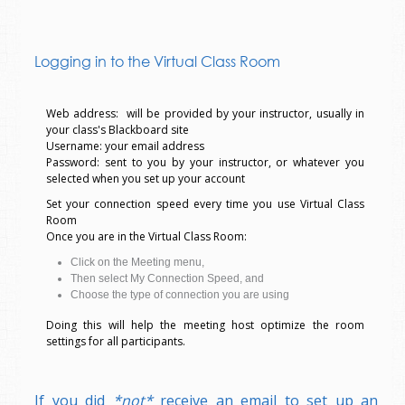
Logging in to the Virtual Class Room
Web address: will be provided by your instructor, usually in
your class's Blackboard site
Username: your email address
Password: sent to you by your instructor, or whatever you
selected when you set up your account
Set your connection speed every time you use Virtual Class
Room
Once you are in the Virtual Class Room:
Click on the Meeting menu,
Then select My Connection Speed, and
Choose the type of connection you are using
Doing this will help the meeting host optimize the room
settings for all participants.
If you did
*not*
receive an email to set up an