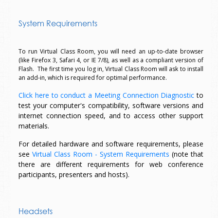
System Requirements
To run Virtual Class Room, you will need an up-to-date browser
(like Firefox 3, Safari 4, or IE 7/8), as well as a compliant version of
Flash. The first time you log in, Virtual Class Room will ask to install
an add-in, which is required for optimal performance.
Click here to conduct a Meeting Connection Diagnostic
to
test your computer's compatibility, software versions and
internet connection speed, and to access other support
materials.
For detailed hardware and software requirements, please
see
Virtual Class Room - System Requirements
(note that
there are different requirements for web conference
participants, presenters and hosts).
Headsets