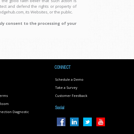
the good faith belief that such action is
tect and defend the rights or property of
dgehub.com, its Websites, or the public.
sly consent to the processing of your
CONNECT
Schedule a Demo
Take a Survey
Terms
Customer Feedback
s Room
Social
ection Diagnostic