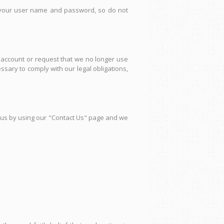
ng your user name and password, so do not
r account or request that we no longer use
ary to comply with our legal obligations,
us by using our "Contact Us" page and we