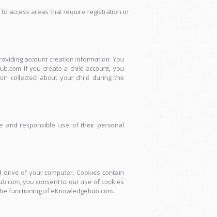
 to access areas that require registration or
providing account creation information. You
b.com If you create a child account, you
n collected about your child during the
e and responsible use of their personal
 drive of your computer. Cookies contain
hub.com, you consent to our use of cookies
t the functioning of eKnowledgehub.com.