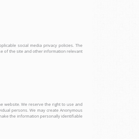
plicable social media privacy policies. The
 of the site and other information relevant
 website. We reserve the right to use and
ndividual persons. We may create Anonymous
 make the information personally identifiable