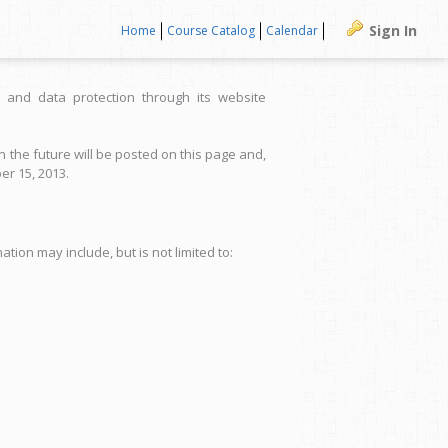
Sign In
Home
Course Catalog
Calendar
 and data protection through its website
 the future will be posted on this page and,
er 15, 2013.
tion may include, but is not limited to: