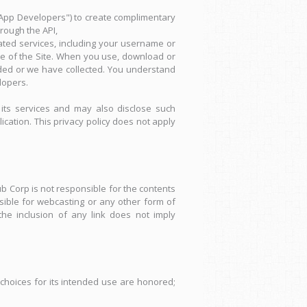
"App Developers") to create complimentary
hrough the API,
ated services, including your username or
use of the Site. When you use, download or
ded or we have collected. You understand
lopers.
its services and may also disclose such
ication. This privacy policy does not apply
b Corp is not responsible for the contents
sible for webcasting or any other form of
he inclusion of any link does not imply
hoices for its intended use are honored;