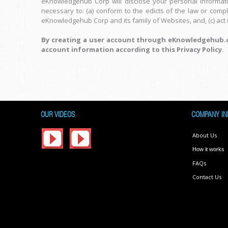
eKnowledgehub Corp will disclose your personal information
necessary to: (a) conform to the edicts of the law or comp
eKnowledgehub Corp and its family of Websites, and, (c) act 
By creating a user account through eKnowledgehub.co
account information according to this Privacy Policy.
OUR VIDEOS
COMPANY IN
About Us
How it works
FAQs
Contact Us