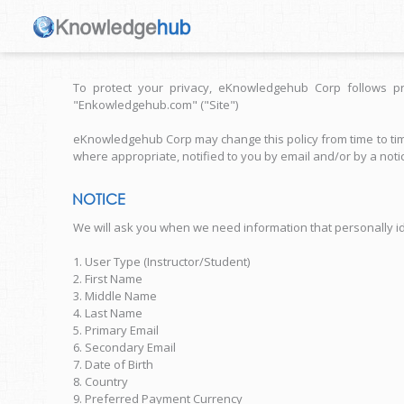
To protect your privacy, eKnowledgehub Corp follows pr
"Enkowledgehub.com" ("Site")
eKnowledgehub Corp may change this policy from time to time
where appropriate, notified to you by email and/or by a notic
NOTICE
We will ask you when we need information that personally iden
1. User Type (Instructor/Student)
2. First Name
3. Middle Name
4. Last Name
5. Primary Email
6. Secondary Email
7. Date of Birth
8. Country
9. Preferred Payment Currency