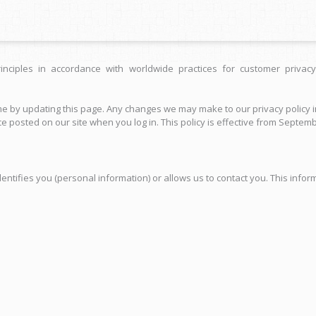
inciples in accordance with worldwide practices for customer privacy
 by updating this page. Any changes we may make to our privacy policy in
e posted on our site when you log in. This policy is effective from Septemb
tifies you (personal information) or allows us to contact you. This informa