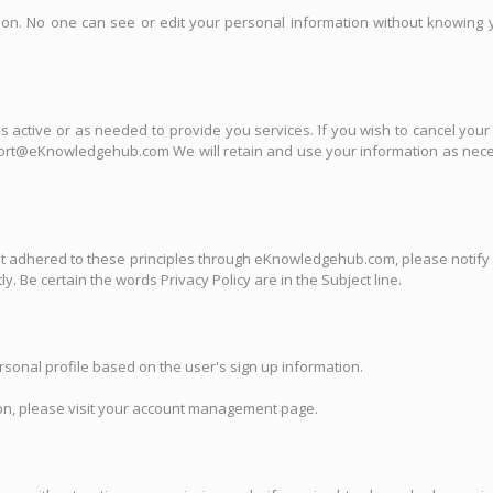
mation. No one can see or edit your personal information without knowi
 is active or as needed to provide you services. If you wish to cancel you
port@eKnowledgehub.com We will retain and use your information as necess
 adhered to these principles through eKnowledgehub.com, please notify 
. Be certain the words Privacy Policy are in the Subject line.
sonal profile based on the user's sign up information.
tion, please visit your account management page.