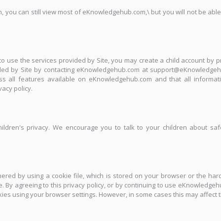
n, you can still view most of eKnowledgehub.com,\ but you will not be able
 to use the services provided by Site, you may create a child account by 
ided by Site by contacting eKnowledgehub.com at support@eKnowledgehu
all features available on eKnowledgehub.com and that all informatio
acy policy.
ildren's privacy. We encourage you to talk to your children about saf
ed by using a cookie file, which is stored on your browser or the hard
ve. By agreeing to this privacy policy, or by continuing to use eKnowledge
ookies using your browser settings. However, in some cases this may affec