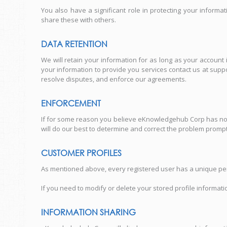
You also have a significant role in protecting your infor
share these with others.
DATA RETENTION
We will retain your information for as long as your account
your information to provide you services contact us at sup
resolve disputes, and enforce our agreements.
ENFORCEMENT
If for some reason you believe eKnowledgehub Corp has not
will do our best to determine and correct the problem promptly
CUSTOMER PROFILES
As mentioned above, every registered user has a unique per
If you need to modify or delete your stored profile informa
INFORMATION SHARING