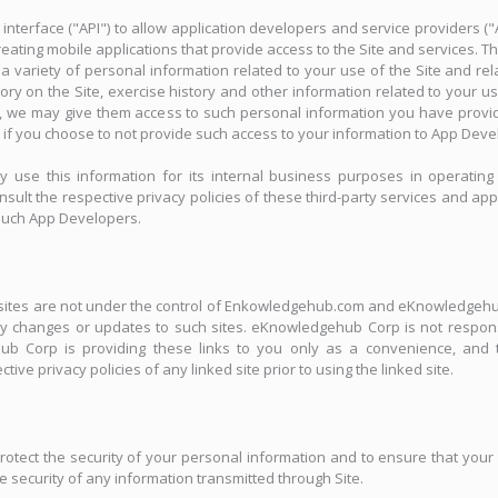
terface ("API") to allow application developers and service providers (
 creating mobile applications that provide access to the Site and services. T
ariety of personal information related to your use of the Site and rel
ory on the Site, exercise history and other information related to your 
s, we may give them access to such personal information you have provi
 if you choose to not provide such access to your information to App Deve
se this information for its internal business purposes in operating 
sult the respective privacy policies of these third-party services and appl
 such App Developers.
ed sites are not under the control of Enkowledgehub.com and eKnowledgehu
r any changes or updates to such sites. eKnowledgehub Corp is not respon
ub Corp is providing these links to you only as a convenience, and t
ive privacy policies of any linked site prior to using the linked site.
ct the security of your personal information and to ensure that your c
ecurity of any information transmitted through Site.