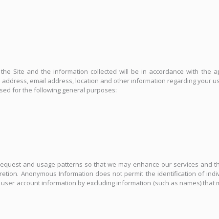
he Site and the information collected will be in accordance with the ap
ddress, email address, location and other information regarding your use
used for the following general purposes:
equest and usage patterns so that we may enhance our services and the
scretion. Anonymous Information does not permit the identification of i
ii) user account information by excluding information (such as names) that