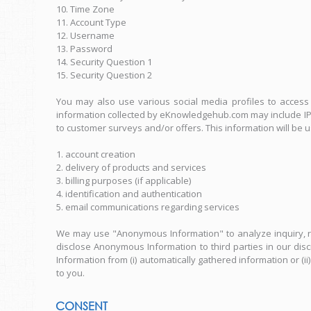
10. Time Zone
11. Account Type
12. Username
13. Password
14. Security Question 1
15. Security Question 2
You may also use various social media profiles to access t
information collected by eKnowledgehub.com may include IP a
to customer surveys and/or offers. This information will be 
1. account creation
2. delivery of products and services
3. billing purposes (if applicable)
4. identification and authentication
5. email communications regarding services
We may use "Anonymous Information" to analyze inquiry, r
disclose Anonymous Information to third parties in our di
Information from (i) automatically gathered information or (
to you.
CONSENT