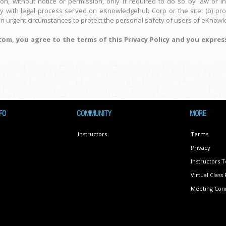
, without notice or permission, only if required to do so by law or in 
ly with legal process served on eKnowledgehub Corp or the site: (b) pro
in urgent circumstances to protect the personal safety of users of eKnowle
m, you agree to the terms of this Privacy Policy and you expres
FO
COMMUNITY
MORE
Instructors
Terms
Privacy
Instructors 
Virtual Clas
Meeting Conn