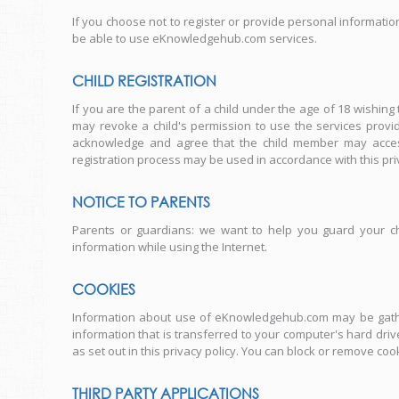
If you choose not to register or provide personal informatio
be able to use eKnowledgehub.com services.
CHILD REGISTRATION
If you are the parent of a child under the age of 18 wishing
may revoke a child's permission to use the services prov
acknowledge and agree that the child member may access 
registration process may be used in accordance with this priv
NOTICE TO PARENTS
Parents or guardians: we want to help you guard your ch
information while using the Internet.
COOKIES
Information about use of eKnowledgehub.com may be gather
information that is transferred to your computer's hard dri
as set out in this privacy policy. You can block or remove c
THIRD PARTY APPLICATIONS