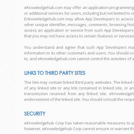
eKnowledgehub.com may offer an application-programming in
or additional services for users, including but not limited to
Enkoweledgehub.com may allow App Developers to access a v
other unique identifier, messages, comments, browsing hist
access an application or service from such App Developer
that you may not have access to certain features or services
You understand and agree that such App Developers may u
information to its other customers and users. You should con
to, and eKnowledgehub.com cannot control the activities of
LINKS TO THIRD PARTY SITES
The Site may contain linked third party websites. The link
of any linked site or any link contained in linked site, o
transmission received from any linked site. eKnowledgeh
endorsement of the linked site. You should consult the respect
SECURITY
eKnowledgehub Corp has taken reasonable measures to prote
however, eKnowledgehub Corp cannot ensure or warrant the s