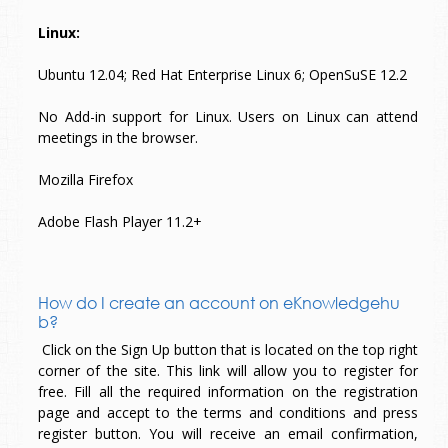
Linux:
Ubuntu 12.04; Red Hat Enterprise Linux 6; OpenSuSE 12.2
No Add-in support for Linux. Users on Linux can attend
meetings in the browser.
Mozilla Firefox
Adobe Flash Player 11.2+
How do I create an account on eKnowledgehu
b?
Click on the Sign Up button that is located on the top right
corner of the site. This link will allow you to register for
free. Fill all the required information on the registration
page and accept to the terms and conditions and press
register button. You will receive an email confirmation,