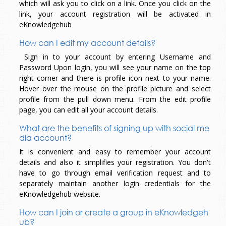
which will ask you to click on a link. Once you click on the
link, your account registration will be activated in
eKnowledgehub
How can I edit my account details?
Sign in to your account by entering Username and
Password Upon login, you will see your name on the top
right corner and there is profile icon next to your name.
Hover over the mouse on the profile picture and select
profile from the pull down menu. From the edit profile
page, you can edit all your account details.
What are the benefits of signing up with social me
dia account?
It is convenient and easy to remember your account
details and also it simplifies your registration. You don't
have to go through email verification request and to
separately maintain another login credentials for the
eKnowledgehub website.
How can I join or create a group in eKnowledgeh
ub?