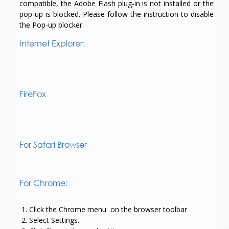
compatible, the Adobe Flash plug-in is not installed or the
pop-up is blocked. Please follow the instruction to disable
the Pop-up blocker.
Internet Explorer:
FireFox
For Safari Browser
For Chrome:
1. Click the Chrome menu
on the browser toolbar
2. Select Settings.