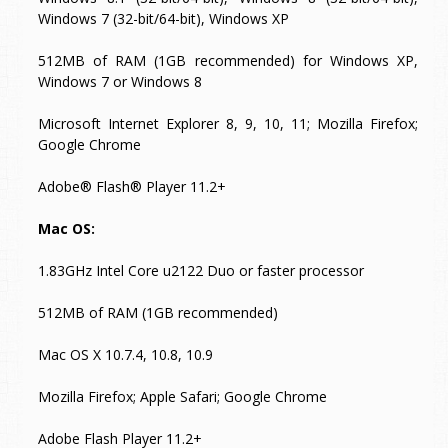
Windows 7 (32-bit/64-bit), Windows XP
512MB of RAM (1GB recommended) for Windows XP,
Windows 7 or Windows 8
Microsoft Internet Explorer 8, 9, 10, 11; Mozilla Firefox;
Google Chrome
Adobe® Flash® Player 11.2+
Mac OS:
1.83GHz Intel Core u2122 Duo or faster processor
512MB of RAM (1GB recommended)
Mac OS X 10.7.4, 10.8, 10.9
Mozilla Firefox; Apple Safari; Google Chrome
Adobe Flash Player 11.2+