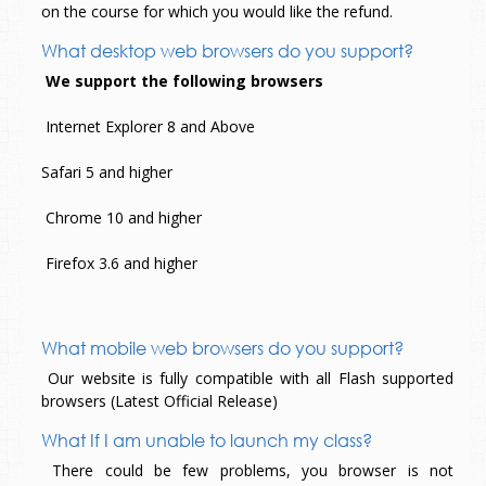
on the course for which you would like the refund.
What desktop web browsers do you support?
We support the following browsers
Internet Explorer 8 and Above
Safari 5 and higher
Chrome 10 and higher
Firefox 3.6 and higher
What mobile web browsers do you support?
Our website is fully compatible with all Flash supported
browsers (Latest Official Release)
What If I am unable to launch my class?
There could be few problems, you browser is not