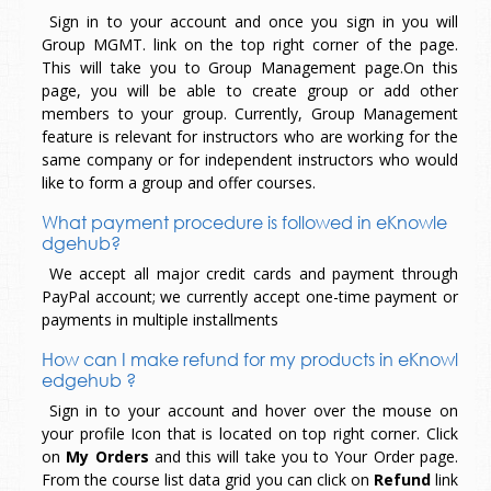
Sign in to your account and once you sign in you will
Group MGMT. link on the top right corner of the page.
This will take you to Group Management page.On this
page, you will be able to create group or add other
members to your group. Currently, Group Management
feature is relevant for instructors who are working for the
same company or for independent instructors who would
like to form a group and offer courses.
What payment procedure is followed in eKnowle
dgehub?
We accept all major credit cards and payment through
PayPal account; we currently accept one-time payment or
payments in multiple installments
How can I make refund for my products in eKnowl
edgehub ?
Sign in to your account and hover over the mouse on
your profile Icon that is located on top right corner. Click
on
My Orders
and this will take you to Your Order page.
From the course list data grid you can click on
Refund
link