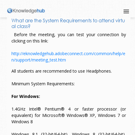
What are the System Requirements to attend virtu
al class?
Before the meeting, you can test your connection by
clicking on this link:
http://eknowledgehub.adobeconnect.com/common/help/e
n/support/meeting_test.htm
All students are recommended to use Headphones.
Minimum System Requirements:
For Windows:
1.4GHz Intel® Pentium® 4 or faster processor (or
equivalent) for Microsoft® Windows® XP, Windows 7 or
Windows 8
Windows 8.1 (32-bit/64-bit), Windows 8 (32-bit/64-bit),