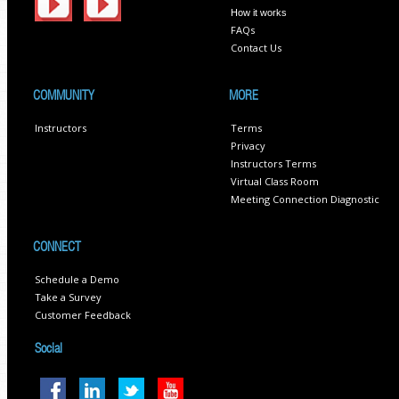
How it works
FAQs
Contact Us
COMMUNITY
MORE
Instructors
Terms
Privacy
Instructors Terms
Virtual Class Room
Meeting Connection Diagnostic
CONNECT
Schedule a Demo
Take a Survey
Customer Feedback
Social