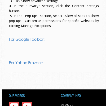
3. Click Show advanced settings.
4. in the "Privacy" section, click the Content settings
button.
5. In the "Pop-ups" section, select "Allow all sites to show
pop-ups." Customize permissions for specific websites by
clicking Manage Exceptions
For Google Toolbar:
For Yahoo Browser:
OUR VIDEOS
COMPANY INFO
About Us