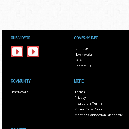
OUR VIDEOS
COMPANY INFO
About Us
How it works
FAQs
Contact Us
COMMUNITY
MORE
Instructors
Terms
Privacy
Instructors Terms
Virtual Class Room
Meeting Connection Diagnostic