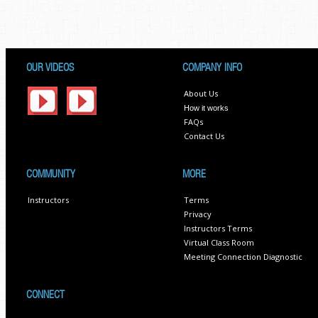
OUR VIDEOS
COMPANY INFO
About Us
How it works
FAQs
Contact Us
COMMUNITY
MORE
Instructors
Terms
Privacy
Instructors Terms
Virtual Class Room
Meeting Connection Diagnostic
CONNECT