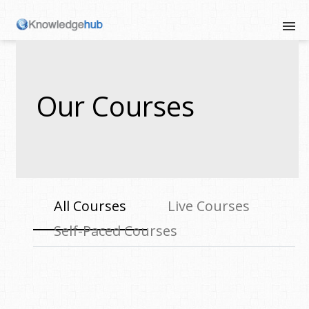
Our Courses
All Courses
Live Courses
Self-Paced Courses