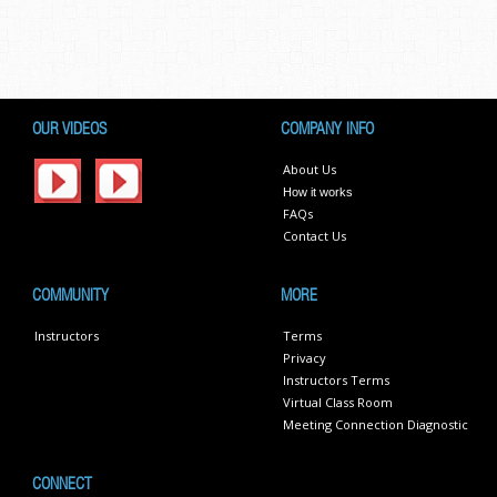
OUR VIDEOS
COMPANY INFO
About Us
How it works
FAQs
Contact Us
COMMUNITY
MORE
Instructors
Terms
Privacy
Instructors Terms
Virtual Class Room
Meeting Connection Diagnostic
CONNECT