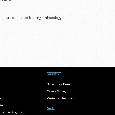
into our courses and learning methodology.
CONNECT
Schedule a Demo
Take a Survey
Terms
Customer Feedback
s Room
Social
ection Diagnostic