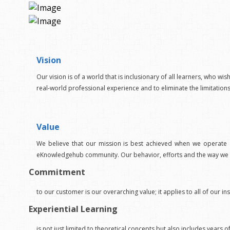
Vision
Our vision is of a world that is inclusionary of all learners, who wis
real-world professional experience and to eliminate the limitation
Value
We believe that our mission is best achieved when we operate a
eKnowledgehub community. Our behavior, efforts and the way we in
Commitment
to our customer is our overarching value; it applies to all of ou
Experiential Learning
is not just limited to theoretical concepts but also includes years