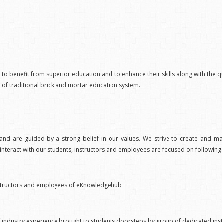
h to benefit from superior education and to enhance their skills along with the qual
s of traditional brick and mortar education system.
nd are guided by a strong belief in our values. We strive to create and mai
teract with our students, instructors and employees are focused on following 
r instructors and employees of eKnowledgehub
 of industry experience brought to students doorsteps by group of dedicated ins