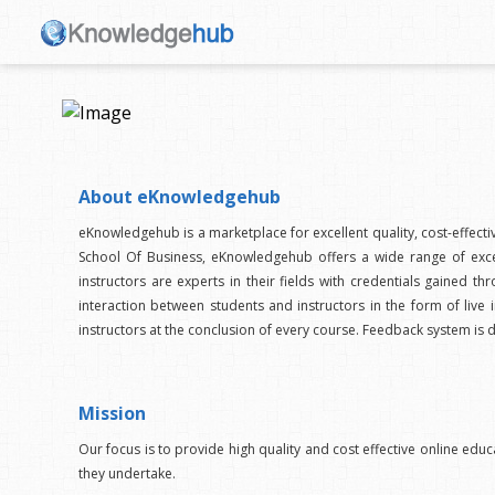
About eKnowledgehub
eKnowledgehub is a marketplace for excellent quality, cost-effect
School Of Business, eKnowledgehub offers a wide range of excel
instructors are experts in their fields with credentials gaine
interaction between students and instructors in the form of live i
instructors at the conclusion of every course. Feedback system is 
Mission
Our focus is to provide high quality and cost effective online educ
they undertake.