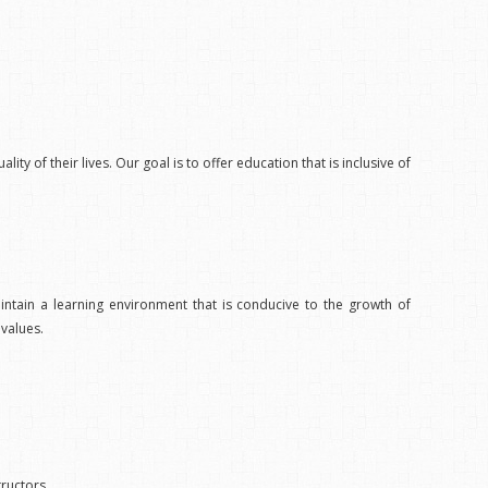
ity of their lives. Our goal is to offer education that is inclusive of
ntain a learning environment that is conducive to the growth of
values.
tructors.