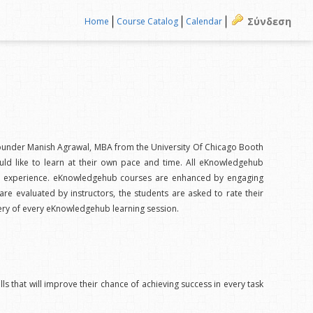
Σύνδεση
Home
Course Catalog
Calendar
f founder Manish Agrawal, MBA from the University Of Chicago Booth
uld like to learn at their own pace and time. All eKnowledgehub
onal experience. eKnowledgehub courses are enhanced by engaging
 are evaluated by instructors, the students are asked to rate their
very of every eKnowledgehub learning session.
ls that will improve their chance of achieving success in every task