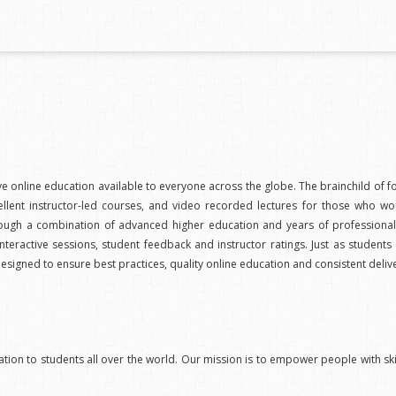
ive online education available to everyone across the globe. The brainchild o
lent instructor-led courses, and video recorded lectures for those who wo
d through a combination of advanced higher education and years of professi
nteractive sessions, student feedback and instructor ratings. Just as students
designed to ensure best practices, quality online education and consistent deli
ation to students all over the world. Our mission is to empower people with skil