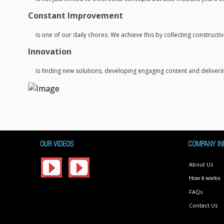
Constant Improvement
is one of our daily chores. We achieve this by collecting constru
Innovation
is finding new solutions, developing engaging content and deliverin
OUR VIDEOS
COMPANY IN
About Us
How it works
FAQs
Contact Us