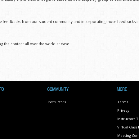
ctive feedbacks from our student community and incorporating those feedbacks 
g the content all over the world at ease.
FO
COMMUNITY
MORE
Instructors
Terms
Privacy
Instructors 
Virtual Clas
Meeting Conn