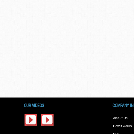
OUR VIDEOS
COMPANY IN
About Us
How it works