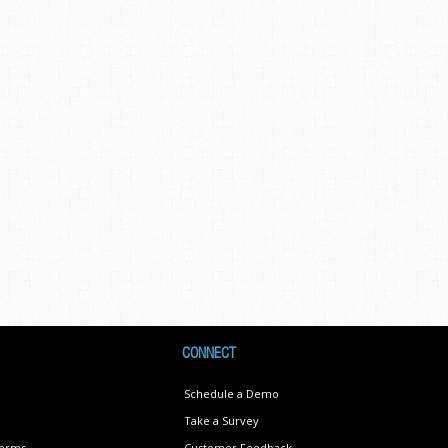
CONNECT
Schedule a Demo
Take a Survey
Terms
Customer Feedback