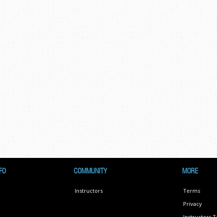
FO
COMMUNITY
MORE
Instructors
Terms
Privacy
Instructors 