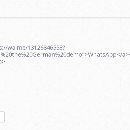
ps://wa.me/13126846553?
ng%20the%20German%20demo">WhatsApp</a><br
a>