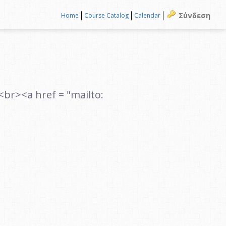
Σύνδεση
Home
Course Catalog
Calendar
><a href = "mailto: