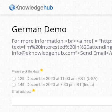
German Demo
For more information:<br><a href = "htt
text=I'm%20interested%20in%20attendi
info@eknowledgehub.com">Send Email</
Please pick the date
12th December 2020 at 11:00 am EST (USA)
14th December 2020 at 7:30 pm IST (India)
Email address