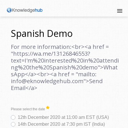
Spanish Demo
For more information:<br><a href =
"https://wa.me/13126846553?
text=I'm%20interested%20in%20attendi
ng%20the%20Spanish%20demo">What
sApp</a><br><a href = "mailto:
info@eknowledgehub.com">Send
Email</a>
Please select the date
12th December 2020 at 11:00 am EST (USA)
14th December 2020 at 7:30 pm IST (India)