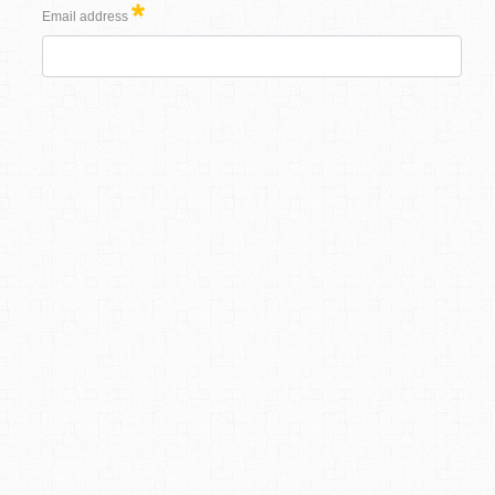
Email address