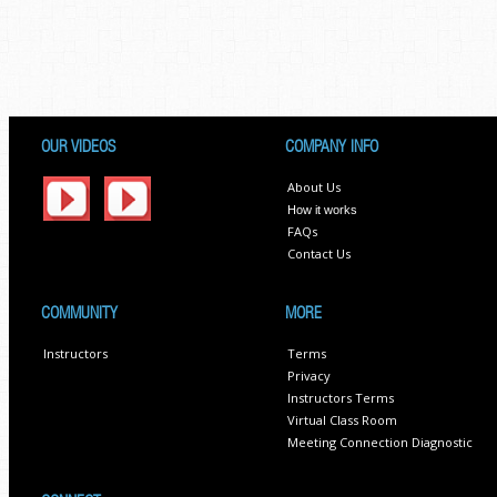
OUR VIDEOS
COMPANY INFO
About Us
How it works
FAQs
Contact Us
COMMUNITY
MORE
Instructors
Terms
Privacy
Instructors Terms
Virtual Class Room
Meeting Connection Diagnostic