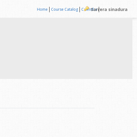
Sarrera sinadura
Home
Course Catalog
Calendar