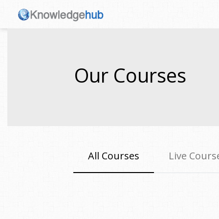
Our Courses
All Courses
Live Cours