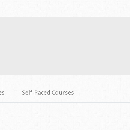
es
Self-Paced Courses