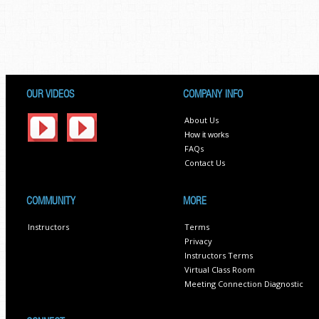
OUR VIDEOS
COMPANY INFO
About Us
How it works
FAQs
Contact Us
COMMUNITY
MORE
Instructors
Terms
Privacy
Instructors Terms
Virtual Class Room
Meeting Connection Diagnostic