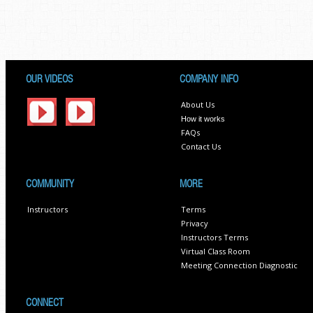
OUR VIDEOS
COMPANY INFO
About Us
How it works
FAQs
Contact Us
COMMUNITY
MORE
Instructors
Terms
Privacy
Instructors Terms
Virtual Class Room
Meeting Connection Diagnostic
CONNECT