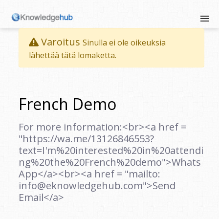
Varoitus
Sinulla ei ole oikeuksia
lähettää tätä lomaketta.
French Demo
For more information:<br><a href =
"https://wa.me/13126846553?
text=I'm%20interested%20in%20attendi
ng%20the%20French%20demo">Whats
App</a><br><a href = "mailto:
info@eknowledgehub.com">Send
Email</a>