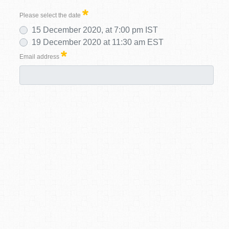
Please select the date
15 December 2020, at 7:00 pm IST
19 December 2020 at 11:30 am EST
Email address