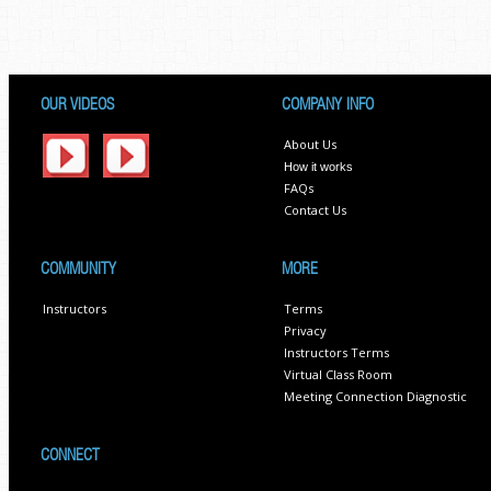
OUR VIDEOS
COMPANY INFO
About Us
How it works
FAQs
Contact Us
COMMUNITY
MORE
Instructors
Terms
Privacy
Instructors Terms
Virtual Class Room
Meeting Connection Diagnostic
CONNECT