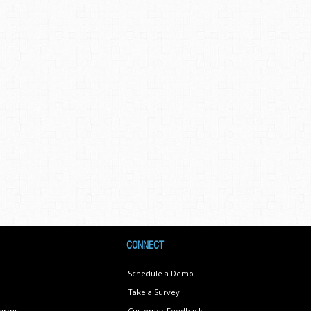
CONNECT
Schedule a Demo
Take a Survey
Terms
Customer Feedback