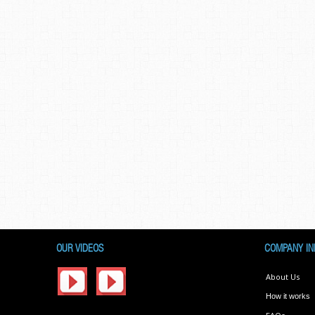
OUR VIDEOS
COMPANY IN
About Us
How it works