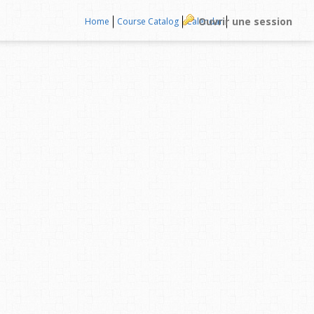
Ouvrir une session
Home
Course Catalog
Calendar