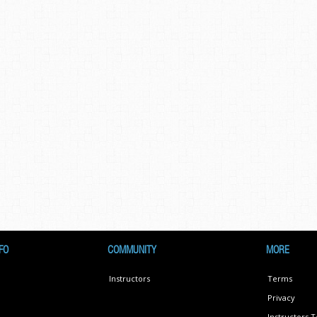
FO
COMMUNITY
MORE
Instructors
Terms
Privacy
Instructors 