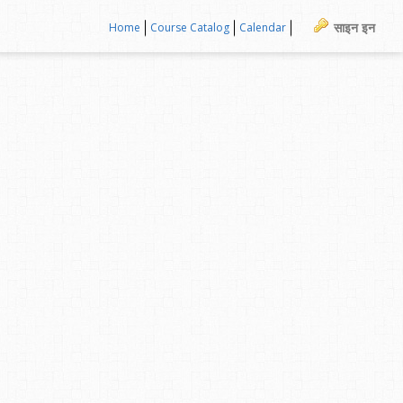
साइन इन
Home
Course Catalog
Calendar