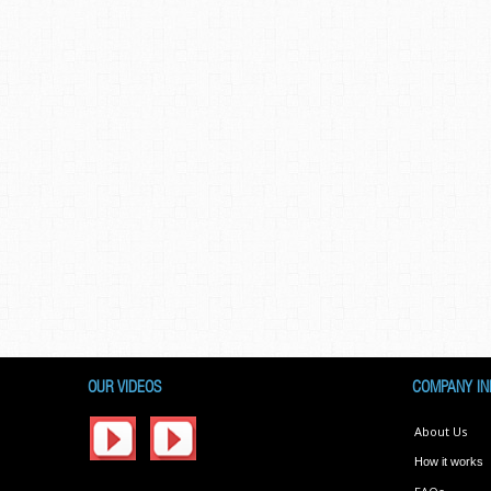
OUR VIDEOS
COMPANY IN
About Us
How it works