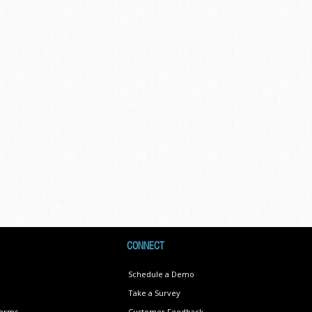
CONNECT
Schedule a Demo
Take a Survey
Terms
Customer Feedback