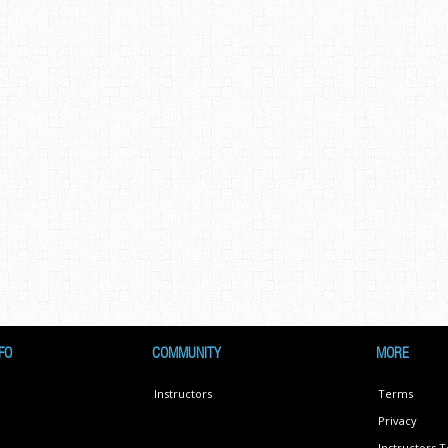
FO
COMMUNITY
MORE
Instructors
Terms
Privacy
Instructors 