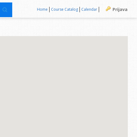
Prijava
Home
Course Catalog
Calendar