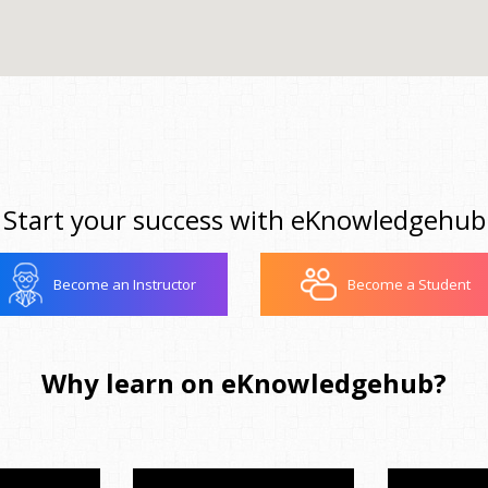
Start your success with eKnowledgehub
Become an Instructor
Become a Student
Why learn on eKnowledgehub?