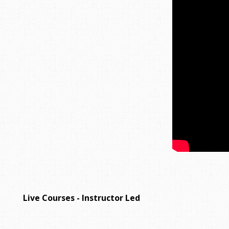
Live Courses - Instructor Led