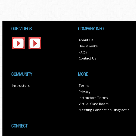
OUR VIDEOS
COMPANY INFO
About Us
How it works
FAQs
Contact Us
COMMUNITY
MORE
Instructors
Terms
Privacy
Instructors Terms
Virtual Class Room
Meeting Connection Diagnostic
CONNECT