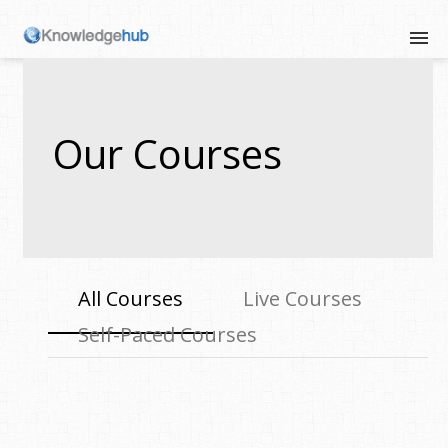
Our Courses
All Courses
Live Courses
Self-Paced Courses