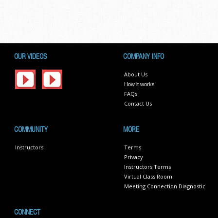
OUR VIDEOS
COMPANY INFO
About Us
How it works
FAQs
Contact Us
COMMUNITY
MORE
Instructors
Terms
Privacy
Instructors Terms
Virtual Class Room
Meeting Connection Diagnostic
CONNECT