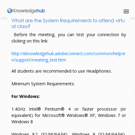
What are the System Requirements to attend virtu
al class?
Before the meeting, you can test your connection by
clicking on this link:
http://eknowledgehub.adobeconnect.com/common/help/e
n/support/meeting_test.htm
All students are recommended to use Headphones.
Minimum System Requirements:
For Windows:
1.4GHz Intel® Pentium® 4 or faster processor (or
equivalent) for Microsoft® Windows® XP, Windows 7 or
Windows 8
Windows 8.1 (32-bit/64-bit), Windows 8 (32-bit/64-bit),