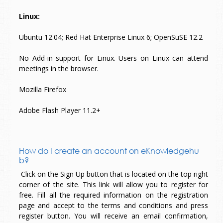
Linux:
Ubuntu 12.04; Red Hat Enterprise Linux 6; OpenSuSE 12.2
No Add-in support for Linux. Users on Linux can attend
meetings in the browser.
Mozilla Firefox
Adobe Flash Player 11.2+
How do I create an account on eKnowledgehu
b?
Click on the Sign Up button that is located on the top right
corner of the site. This link will allow you to register for
free. Fill all the required information on the registration
page and accept to the terms and conditions and press
register button. You will receive an email confirmation,