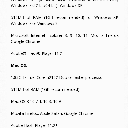
Windows 7 (32-bit/64-bit), Windows XP
512MB of RAM (1GB recommended) for Windows XP,
Windows 7 or Windows 8
Microsoft Internet Explorer 8, 9, 10, 11; Mozilla Firefox;
Google Chrome
Adobe® Flash® Player 11.2+
Mac OS:
1.83GHz Intel Core u2122 Duo or faster processor
512MB of RAM (1GB recommended)
Mac OS X 10.7.4, 10.8, 10.9
Mozilla Firefox; Apple Safari; Google Chrome
Adobe Flash Player 11.2+