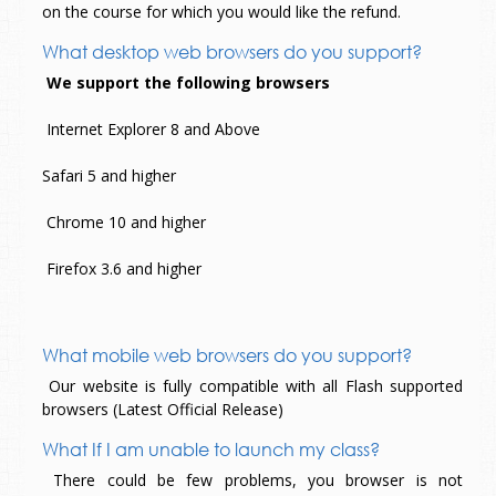
on the course for which you would like the refund.
What desktop web browsers do you support?
We support the following browsers
Internet Explorer 8 and Above
Safari 5 and higher
Chrome 10 and higher
Firefox 3.6 and higher
What mobile web browsers do you support?
Our website is fully compatible with all Flash supported
browsers (Latest Official Release)
What If I am unable to launch my class?
There could be few problems, you browser is not