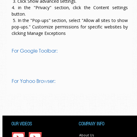
3. Click Show advanced settings.
4. in the "Privacy" section, click the Content settings
button.
5. In the "Pop-ups" section, select "Allow all sites to show
pop-ups." Customize permissions for specific websites by
clicking Manage Exceptions
For Google Toolbar:
For Yahoo Browser:
OUR VIDEOS
COMPANY INFO
About Us