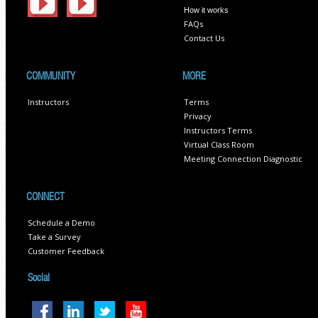
How it works
FAQs
Contact Us
COMMUNITY
MORE
Instructors
Terms
Privacy
Instructors Terms
Virtual Class Room
Meeting Connection Diagnostic
CONNECT
Schedule a Demo
Take a Survey
Customer Feedback
Social