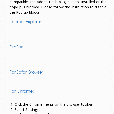
compatible, the Adobe Flash plug-in is not installed or the
pop-up is blocked. Please follow the instruction to disable
the Pop-up blocker.
Internet Explorer:
FireFox
For Safari Browser
For Chrome:
1. Click the Chrome menu
on the browser toolbar
2. Select Settings.