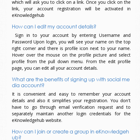
which will ask you to click on a link. Once you click on the
link, your account registration will be activated in
eKnowledgehub
How can I edit my account details?
Sign in to your account by entering Username and
Password Upon login, you will see your name on the top
right corner and there is profile icon next to your name.
Hover over the mouse on the profile picture and select
profile from the pull down menu. From the edit profile
page, you can edit all your account details.
What are the benefits of signing up with social me
dia account?
It is convenient and easy to remember your account
details and also it simplifies your registration. You don't
have to go through email verification request and to
separately maintain another login credentials for the
eKnowledgehub website.
How can I join or create a group in eKnowledgeh
ub?