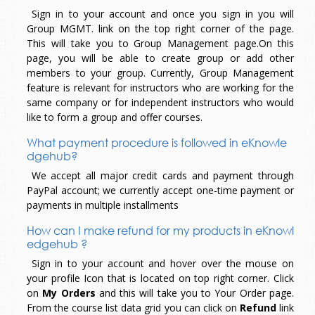
Sign in to your account and once you sign in you will
Group MGMT. link on the top right corner of the page.
This will take you to Group Management page.On this
page, you will be able to create group or add other
members to your group. Currently, Group Management
feature is relevant for instructors who are working for the
same company or for independent instructors who would
like to form a group and offer courses.
What payment procedure is followed in eKnowle
dgehub?
We accept all major credit cards and payment through
PayPal account; we currently accept one-time payment or
payments in multiple installments
How can I make refund for my products in eKnowl
edgehub ?
Sign in to your account and hover over the mouse on
your profile Icon that is located on top right corner. Click
on
My Orders
and this will take you to Your Order page.
From the course list data grid you can click on
Refund
link