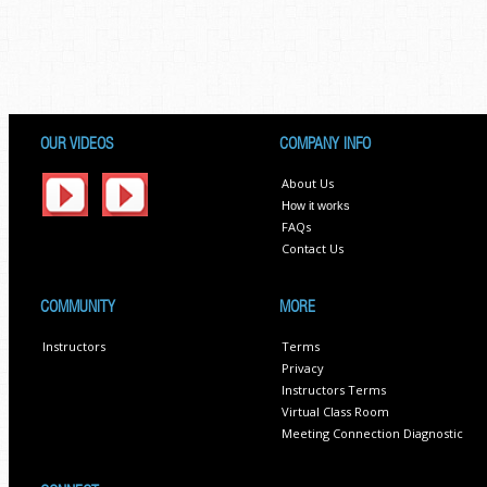
OUR VIDEOS
COMPANY INFO
About Us
How it works
FAQs
Contact Us
COMMUNITY
MORE
Instructors
Terms
Privacy
Instructors Terms
Virtual Class Room
Meeting Connection Diagnostic