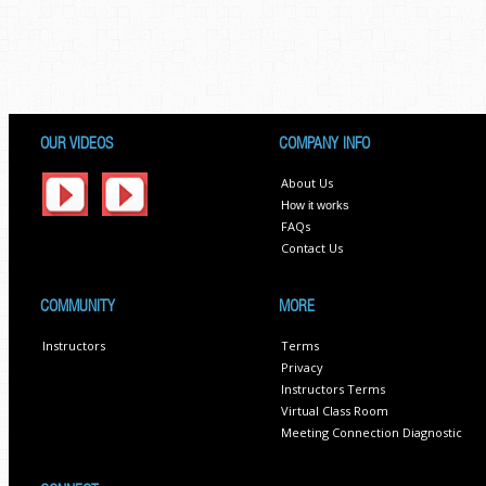
OUR VIDEOS
COMPANY INFO
About Us
How it works
FAQs
Contact Us
COMMUNITY
MORE
Instructors
Terms
Privacy
Instructors Terms
Virtual Class Room
Meeting Connection Diagnostic