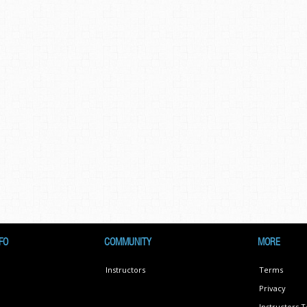
FO
COMMUNITY
MORE
Instructors
Terms
Privacy
Instructors 