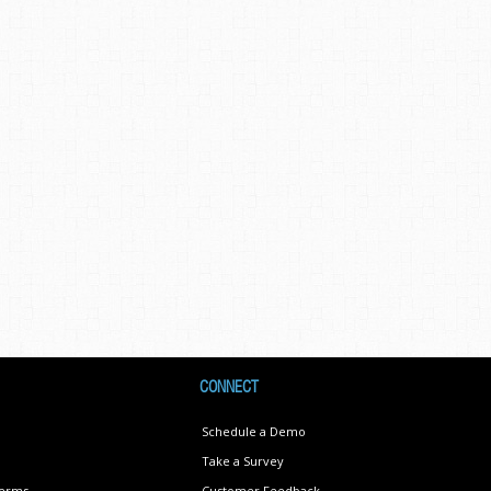
CONNECT
Schedule a Demo
Take a Survey
Terms
Customer Feedback