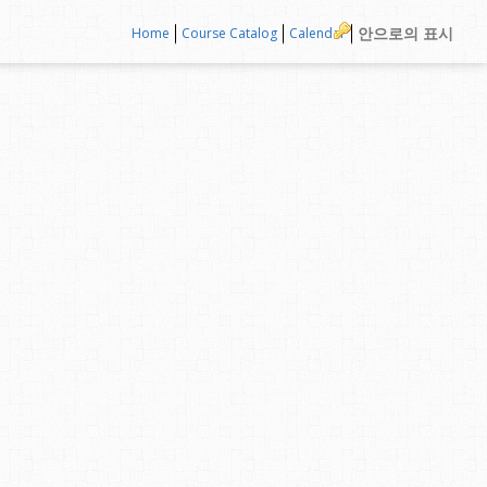
안으로의 표시
Home
Course Catalog
Calendar