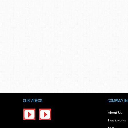
OUR VIDEOS
COMPANY IN
About Us
How it works