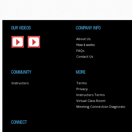
OUR VIDEOS
COMPANY INFO
About Us
How it works
FAQs
Contact Us
COMMUNITY
MORE
Instructors
Terms
Privacy
Instructors Terms
Virtual Class Room
Meeting Connection Diagnostic
CONNECT