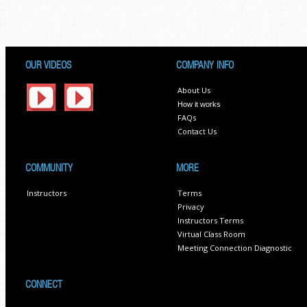
OUR VIDEOS
COMPANY INFO
About Us
How it works
FAQs
Contact Us
COMMUNITY
MORE
Instructors
Terms
Privacy
Instructors Terms
Virtual Class Room
Meeting Connection Diagnostic
CONNECT