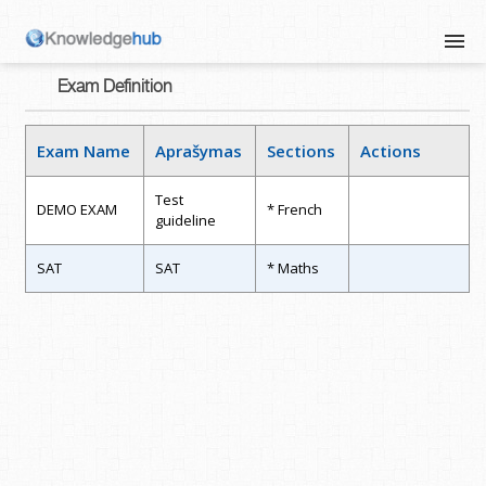
Exam Definition
Exam Name
Aprašymas
Sections
Actions
Test
DEMO EXAM
* French
guideline
SAT
SAT
* Maths