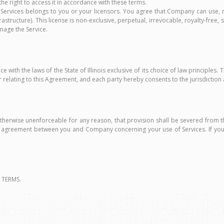
 the right to access it in accordance with these terms.
Services belongs to you or your licensors. You agree that Company can use, r
rastructure). This license is non-exclusive, perpetual, irrevocable, royalty-free
nage the Service.
h the laws of the State of Illinois exclusive of its choice of law principles. Th
r relating to this Agreement, and each party hereby consents to the jurisdiction
otherwise unenforceable for any reason, that provision shall be severed from 
ire agreement between you and Company concerning your use of Services. If yo
 TERMS.