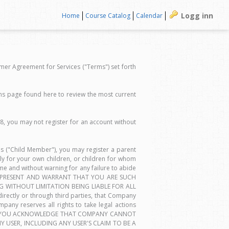
Logg inn
Home
Course Catalog
Calendar
er Agreement for Services ("Terms") set forth
ms page found here to review the most current
18, you may not register for an account without
ces ("Child Member"), you may register a parent
y for your own children, or children for whom
e and without warning for any failure to abide
 REPRESENT AND WARRANT THAT YOU ARE SUCH
 WITHOUT LIMITATION BEING LIABLE FOR ALL
rectly or through third parties, that Company
mpany reserves all rights to take legal actions
GOING, YOU ACKNOWLEDGE THAT COMPANY CANNOT
 USER, INCLUDING ANY USER'S CLAIM TO BE A