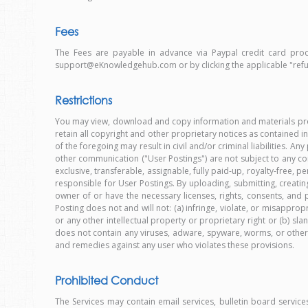
Fees
The Fees are payable in advance via Paypal credit card proc
support@eKnowledgehub.com or by clicking the applicable "re
Restrictions
You may view, download and copy information and materials prov
retain all copyright and other proprietary notices as contained in
of the foregoing may result in civil and/or criminal liabilities. A
other communication ("User Postings") are not subject to any co
exclusive, transferable, assignable, fully paid-up, royalty-free
responsible for User Postings. By uploading, submitting, creating
owner of or have the necessary licenses, rights, consents, an
Posting does not and will not: (a) infringe, violate, or misappropri
or any other intellectual property or proprietary right or (b) sla
does not contain any viruses, adware, spyware, worms, or other ma
and remedies against any user who violates these provisions.
Prohibited Conduct
The Services may contain email services, bulletin board servic