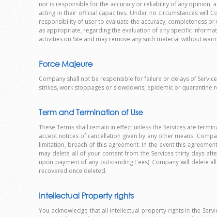
nor is responsible for the accuracy or reliability of any opi
acting in their official capacities. Under no circumstances wi
responsibility of user to evaluate the accuracy, completeness or 
as appropriate, regarding the evaluation of any specific informa
activities on Site and may remove any such material without warn
Force Majeure
Company shall not be responsible for failure or delays of Services
strikes, work stoppages or slowdowns, epidemic or quarantine re
Term and Termination of Use
These Terms shall remain in effect unless the Services are ter
accept notices of cancellation given by any other means. Company
limitation, breach of this agreement. In the event this agreement
may delete all of your content from the Services thirty days af
upon payment of any outstanding Fees). Company will delete al
recovered once deleted.
Intellectual Property rights
You acknowledge that all intellectual property rights in the Serv