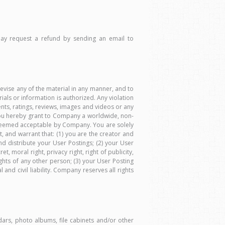
 may request a refund by sending an email to
vise any of the material in any manner, and to
ials or information is authorized. Any violation
ments, ratings, reviews, images and videos or any
, you hereby grant to Company a worldwide, non-
er deemed acceptable by Company. You are solely
t, and warrant that: (1) you are the creator and
 distribute your User Postings; (2) your User
t, moral right, privacy right, right of publicity,
rights of any other person; (3) your User Posting
and civil liability. Company reserves all rights
ars, photo albums, file cabinets and/or other