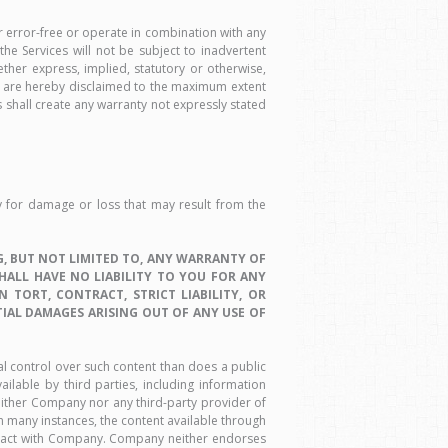
r error-free or operate in combination with any
he Services will not be subject to inadvertent
ether express, implied, statutory or otherwise,
hts, are hereby disclaimed to the maximum extent
shall create any warranty not expressly stated
ty for damage or loss that may result from the
, BUT NOT LIMITED TO, ANY WARRANTY OF
SHALL HAVE NO LIABILITY TO YOU FOR ANY
TORT, CONTRACT, STRICT LIABILITY, OR
TIAL DAMAGES ARISING OUT OF ANY USE OF
al control over such content than does a public
ilable by third parties, including information
either Company nor any third-party provider of
In many instances, the content available through
ntract with Company. Company neither endorses