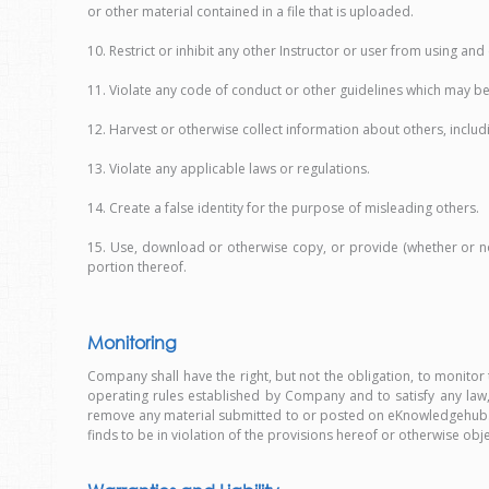
or other material contained in a file that is uploaded.
10. Restrict or inhibit any other Instructor or user from using a
11. Violate any code of conduct or other guidelines which may be
12. Harvest or otherwise collect information about others, inclu
13. Violate any applicable laws or regulations.
14. Create a false identity for the purpose of misleading others.
15. Use, download or otherwise copy, or provide (whether or not 
portion thereof.
Monitoring
Company shall have the right, but not the obligation, to monit
operating rules established by Company and to satisfy any law, 
remove any material submitted to or posted on eKnowledgehub.com
finds to be in violation of the provisions hereof or otherwise obj