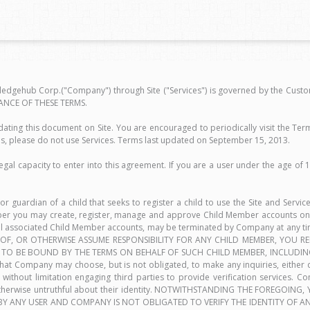
edgehub Corp.("Company") through Site ("Services") is governed by the Custom
ANCE OF THESE TERMS.
ing this document on Site. You are encouraged to periodically visit the Ter
s, please do not use Services. Terms last updated on September 15, 2013.
egal capacity to enter into this agreement. If you are a user under the age of 
 or guardian of a child that seeks to register a child to use the Site and Servi
mber you may create, register, manage and approve Child Member accounts onl
all associated Child Member accounts, may be terminated by Company at any tim
ON OF, OR OTHERWISE ASSUME RESPONSIBILITY FOR ANY CHILD MEMBER, YOU
TO BE BOUND BY THE TERMS ON BEHALF OF SUCH CHILD MEMBER, INCLUDING
Company may choose, but is not obligated, to make any inquiries, either di
without limitation engaging third parties to provide verification services. Co
is otherwise untruthful about their identity. NOTWITHSTANDING THE FORE
ANY USER AND COMPANY IS NOT OBLIGATED TO VERIFY THE IDENTITY OF ANY