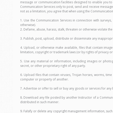
message or communication facilities designed to enable you to
Communication Services only to post, send and receive messages
not as a limitation, you agree that when using the Communication 
1. Use the Communication Services in connection with surveys,
otherwise).
2. Defame, abuse, harass, stalk, threaten or otherwise violate the l
3. Publish, post, upload, distribute or disseminate any inapprop
4. Upload, or otherwise make available, files that contain imag
limitation, copyright or trademark laws (or by rights of privacy o
5. Use any material or information, including images or photog
secret, or other proprietary right of any party.
6. Upload files that contain viruses, Trojan horses, worms, ti
computer or property of another.
7. Advertise or offer to sell or buy any goods or services for a
8. Download any file posted by another Instructor of a Communi
distributed in such manner.
9. Falsify or delete any copyright management information, such 