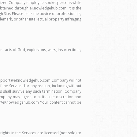
thorized Company employee spokespersons while
 obtained through eKnowledgehub.com. It is the
h Site. Please seek the advice of professionals,
mark, or other intellectual property infringing
her acts of God, explosions, wars, insurrections,
 to support@eKnowledgehub.com Company will not
 the Services for any reason, including without
erms shall survive any such termination. Company
Company may agree to at its sole discretion and
port@eKnowledgehub.com Your content cannot be
ights in the Services are licensed (not sold) to