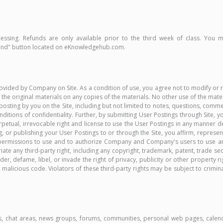
essing. Refunds are only available prior to the third week of class. You
fund" button located on eKnowledgehub.com.
ided by Company on Site. As a condition of use, you agree not to modify or re
 the original materials on any copies of the materials. No other use of the mater
ny posting by you on the Site, including but not limited to notes, questions, com
nditions of confidentiality. Further, by submitting User Postings through Site
, perpetual, irrevocable right and license to use the User Postings in any mann
, or publishing your User Postings to or through the Site, you affirm, represen
d permissions to use and to authorize Company and Company's users to use and
ate any third-party right, including any copyright, trademark, patent, trade secre
nder, defame, libel, or invade the right of privacy, publicity or other property 
licious code. Violators of these third-party rights may be subject to criminal 
es, chat areas, news groups, forums, communities, personal web pages, calend