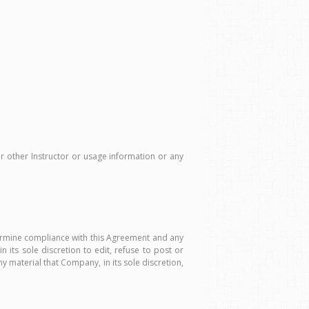
or other Instructor or usage information or any
ermine compliance with this Agreement and any
its sole discretion to edit, refuse to post or
material that Company, in its sole discretion,