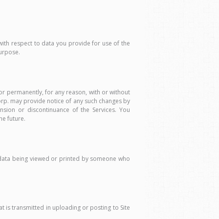
with respect to data you provide for use of the
purpose.
or permanently, for any reason, with or without
Corp. may provide notice of any such changes by
nsion or discontinuance of the Services. You
he future.
l data being viewed or printed by someone who
t is transmitted in uploading or posting to Site