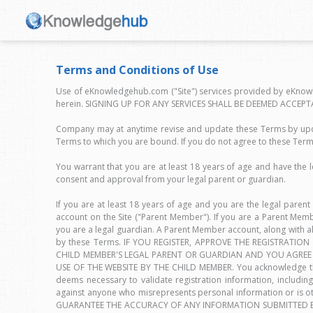
Terms and Conditions of Use
Use of eKnowledgehub.com ("Site") services provided by eKnowl
herein. SIGNING UP FOR ANY SERVICES SHALL BE DEEMED ACCEPT
Company may at anytime revise and update these Terms by updat
Terms to which you are bound. If you do not agree to these Term
You warrant that you are at least 18 years of age and have the l
consent and approval from your legal parent or guardian.
If you are at least 18 years of age and you are the legal parent
account on the Site ("Parent Member"). If you are a Parent Me
you are a legal guardian. A Parent Member account, along with 
by these Terms. IF YOU REGISTER, APPROVE THE REGISTRATI
CHILD MEMBER'S LEGAL PARENT OR GUARDIAN AND YOU AGREE 
USE OF THE WEBSITE BY THE CHILD MEMBER. You acknowledge that 
deems necessary to validate registration information, including 
against anyone who misrepresents personal information or 
GUARANTEE THE ACCURACY OF ANY INFORMATION SUBMITTED BY 