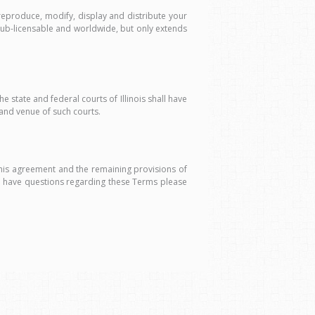
eproduce, modify, display and distribute your
, sub-licensable and worldwide, but only extends
e state and federal courts of Illinois shall have
 and venue of such courts.
this agreement and the remaining provisions of
u have questions regarding these Terms please