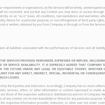
requirements or expectations; (ii) the Services will be timely, uninterrupted o
will be corrected; and (iv) that any Content you may store or access through t
rictly on an "as is" basis. All conditions, representations and warranties, wh
ility, fitness for a particular purpose, or non-infringement of third party rig
oral or written, obtained by you from Company or through or from the Services 
all liabilities associated with the performances of Services and all liabili
E SERVICES PROVIDED HEREUNDER, EXPRESSED OR IMPLIED, INCLUDING
 OR SERVICE AVAILABILITY. IT IS EXPRESSLY AGREED THAT COMPANY 
 THE FUTURE UNDER ANY LEGAL OR EQUITABLE THOERY, WHETHER IN 
LIENT FOR ANY DIRECT, INDIRECT, SPECIAL, INCIDENTAL OR CONSEQUEN
 SUCH LOSSES.
ied by third parties and Instructors. Accordingly, Company has no more editori
ents, services, offers, or other information or content expressed or made ava
are those of the respective author(s) or distributor(s) and not of Company. N
of any content, nor its merchantability or fitness for any particular purpose. 
he respective information provider, Instructor, or other user not under co