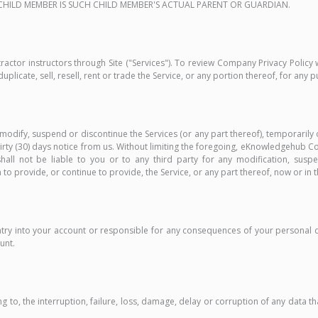
A CHILD MEMBER IS SUCH CHILD MEMBER'S ACTUAL PARENT OR GUARDIAN.
actor instructors through Site ("Services"). To review Company Privacy Policy 
uplicate, sell, resell, rent or trade the Service, or any portion thereof, for any 
 modify, suspend or discontinue the Services (or any part thereof), temporarily 
 thirty (30) days notice from us. Without limiting the foregoing, eKnowledgehub 
l not be liable to you or to any third party for any modification, suspe
 provide, or continue to provide, the Service, or any part thereof, now or in t
ntry into your account or responsible for any consequences of your persona
unt.
 to, the interruption, failure, loss, damage, delay or corruption of any data tha