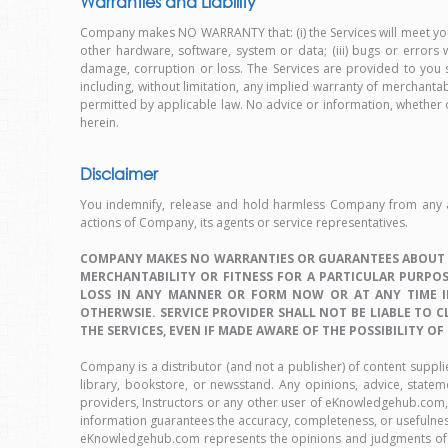
Warranties and Liability
Company makes NO WARRANTY that: (i) the Services will meet your 
other hardware, software, system or data; (iii) bugs or errors 
damage, corruption or loss. The Services are provided to you st
including, without limitation, any implied warranty of merchantab
permitted by applicable law. No advice or information, whether 
herein.
Disclaimer
You indemnify, release and hold harmless Company from any and 
actions of Company, its agents or service representatives.
COMPANY MAKES NO WARRANTIES OR GUARANTEES ABOUT TH
MERCHANTABILITY OR FITNESS FOR A PARTICULAR PURPOSE
LOSS IN ANY MANNER OR FORM NOW OR AT ANY TIME IN
OTHERWSIE. SERVICE PROVIDER SHALL NOT BE LIABLE TO C
THE SERVICES, EVEN IF MADE AWARE OF THE POSSIBILITY OF
Company is a distributor (and not a publisher) of content suppl
library, bookstore, or newsstand. Any opinions, advice, statem
providers, Instructors or any other user of eKnowledgehub.com, 
information guarantees the accuracy, completeness, or usefulness 
eKnowledgehub.com represents the opinions and judgments of t