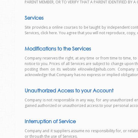
PARENT MEMBER, OR TO VERIFY THAT A PARENT IDENTIFIED BY 
Services
Site provides a online courses to be taught by independent contr
Services, click here. You agree that you will not reproduce, copy, d
Modifications to the Services
Company reserves the right, at any time or from time to time, to
notice to you. Prices of all Services are subject to change upon
posting them on its website eKnowledgehub.com. Company shal
acknowledge that Company has no express or implied obligation to
Unauthorized Access to your Account
Company is not responsible in any way, for any unauthorized e
gained authorized or unauthorized access to your personal acco
Interruption of Service
Company and it suppliers assume no responsibility for, or relating
or through the use of Services.