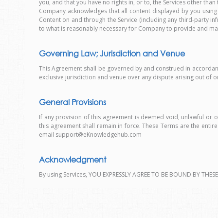
you, and that you have no rights in, or to, the Services other than
Company acknowledges that all content displayed by you using 
Content on and through the Service (including any third-party inf
to what is reasonably necessary for Company to provide and ma
Governing Law; Jurisdiction and Venue
This Agreement shall be governed by and construed in accordance wit
exclusive jurisdiction and venue over any dispute arising out of o
General Provisions
If any provision of this agreement is deemed void, unlawful or 
this agreement shall remain in force. These Terms are the ent
email support@eKnowledgehub.com
Acknowledgment
By using Services, YOU EXPRESSLY AGREE TO BE BOUND BY THESE