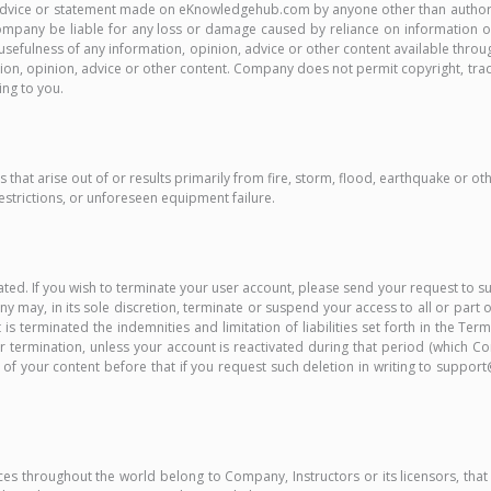
nion, advice or statement made on eKnowledgehub.com by anyone other than au
ll Company be liable for any loss or damage caused by reliance on information
usefulness of any information, opinion, advice or other content available throug
tion, opinion, advice or other content. Company does not permit copyright, trade
ing to you.
 that arise out of or results primarily from fire, storm, flood, earthquake or ot
strictions, or unforeseen equipment failure.
minated. If you wish to terminate your user account, please send your request
 may, in its sole discretion, terminate or suspend your access to all or part of
 is terminated the indemnities and limitation of liabilities set forth in the T
ter termination, unless your account is reactivated during that period (which 
l of your content before that if you request such deletion in writing to sup
ices throughout the world belong to Company, Instructors or its licensors, that r