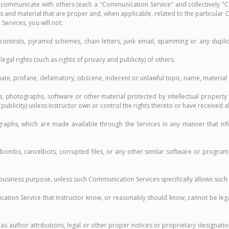
 communicate with others (each a "Communication Service" and collectively "C
 and material that are proper and, when applicable, related to the particular
Services, you will not:
 contests, pyramid schemes, chain letters, junk email, spamming or any dupli
egal rights (such as rights of privacy and publicity) of others.
riate, profane, defamatory, obscene, indecent or unlawful topic, name, material 
es, photographs, software or other material protected by intellectual property
r publicity) unless Instructor own or control the rights thereto or have received 
raphs, which are made available through the Services in any manner that infr
me bombs, cancelbots, corrupted files, or any other similar software or progr
ny business purpose, unless such Communication Services specifically allows suc
cation Service that Instructor know, or reasonably should know, cannot be le
as author attributions, legal or other proper notices or proprietary designation