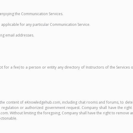
nd enjoying the Communication Services.
 applicable for any particular Communication Service.
ding email addresses.
for a fee) to a person or entity any directory of Instructors of the Services 
or the content of eKnowledgehub.com, including chat rooms and forums, to det
regulation or authorized government request. Company shall have the right in 
. Without limiting the foregoing, Company shall have the right to remove any 
ectionable.