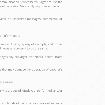
ommunication Services"). You agree to use the
 Communication Service. By way of example, and
cative or unsolicited messages (commercial or
or information.
 laws, including, by way of example, and not as
all necessary consent to do the same.
inges any copyright, trademark, patent, trade
ams that may damage the operation of another's
h messages.
gally reproduced, displayed, performed, and/or
s or labels of the origin or source of software