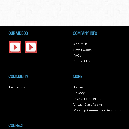
OUR VIDEOS
COMPANY INFO
About Us
How it works
FAQs
Contact Us
COMMUNITY
MORE
Instructors
Terms
Privacy
Instructors Terms
Virtual Class Room
Meeting Connection Diagnostic
CONNECT