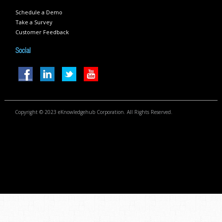
Schedule a Demo
Take a Survey
Customer Feedback
Social
Copyright © 2023 eKnowledgehub Corporation. All Rights Reserved.