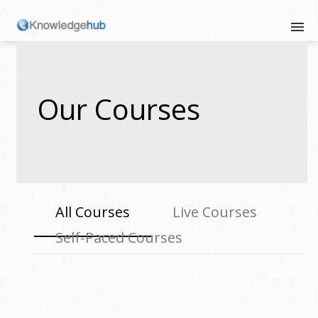
Our Courses
All Courses
Live Courses
Self-Paced Courses