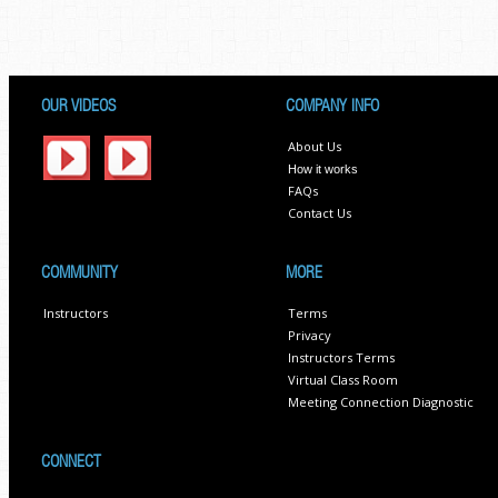
OUR VIDEOS
COMPANY INFO
About Us
How it works
FAQs
Contact Us
COMMUNITY
MORE
Instructors
Terms
Privacy
Instructors Terms
Virtual Class Room
Meeting Connection Diagnostic
CONNECT