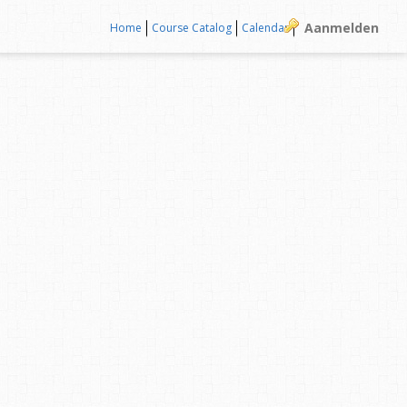
Aanmelden
Home
Course Catalog
Calendar