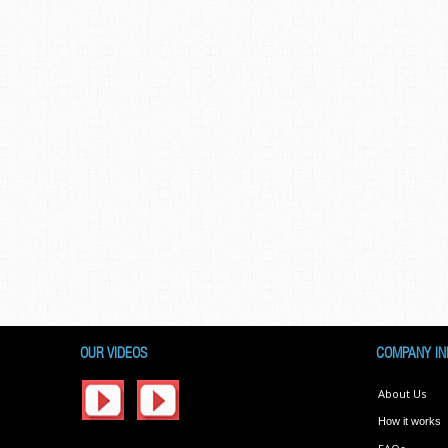
OUR VIDEOS
COMPANY IN
About Us
How it works