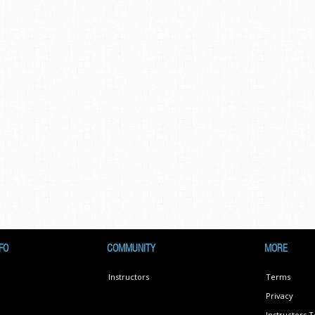
FO
COMMUNITY
MORE
Instructors
Terms
Privacy
Instructors 