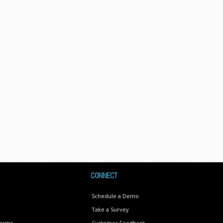
CONNECT
Schedule a Demo
Take a Survey
Terms
Customer Feedback