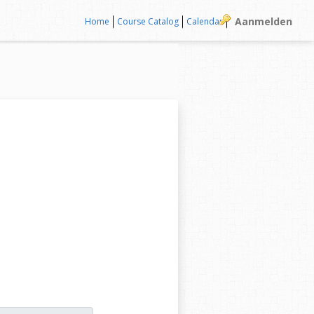
Aanmelden
Home
Course Catalog
Calendar