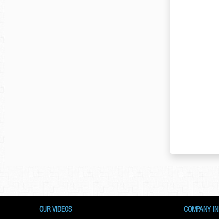
OUR VIDEOS
COMPANY IN