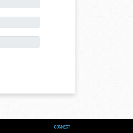
CONNECT