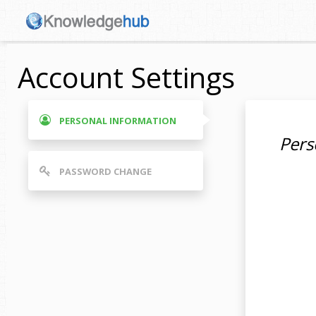
Account Settings
PERSONAL INFORMATION
Pers
PASSWORD CHANGE