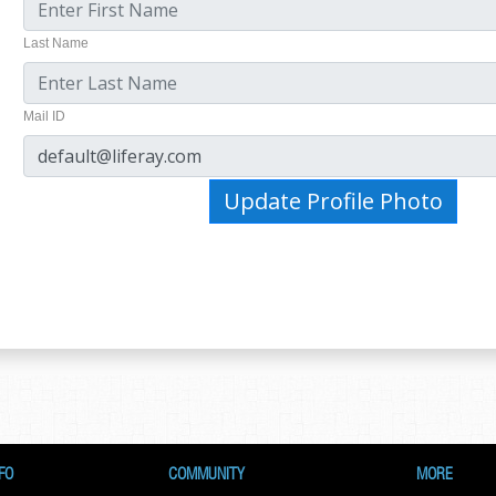
Last Name
Mail ID
Update Profile Photo
FO
COMMUNITY
MORE