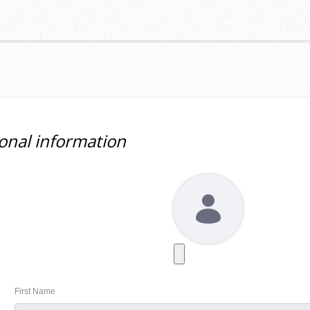
onal information
First Name