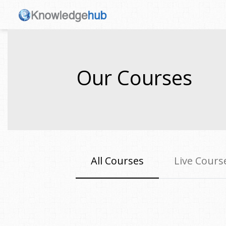
Our Courses
All Courses
Live Cours