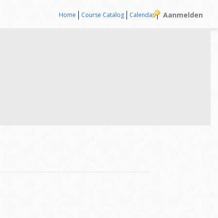
Aanmelden
Home
Course Catalog
Calendar