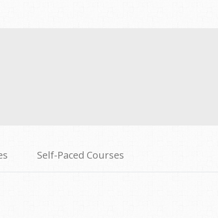
es
Self-Paced Courses