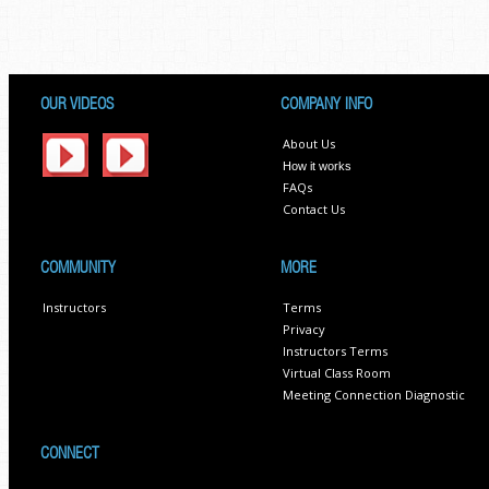
OUR VIDEOS
COMPANY INFO
About Us
How it works
FAQs
Contact Us
COMMUNITY
MORE
Instructors
Terms
Privacy
Instructors Terms
Virtual Class Room
Meeting Connection Diagnostic
CONNECT