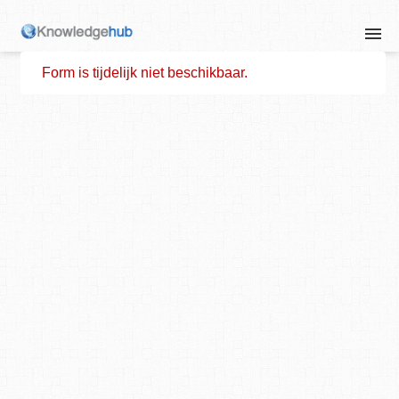
Form is tijdelijk niet beschikbaar.