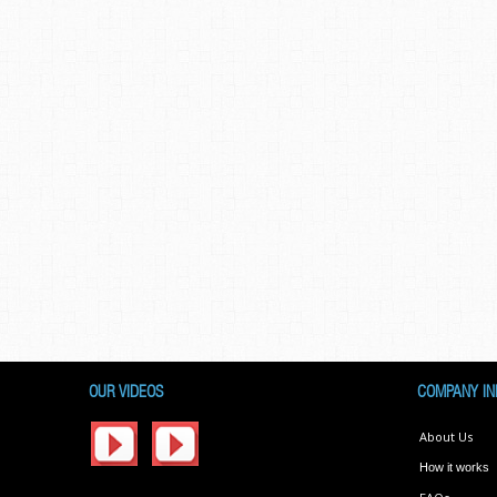
OUR VIDEOS
COMPANY IN
About Us
How it works