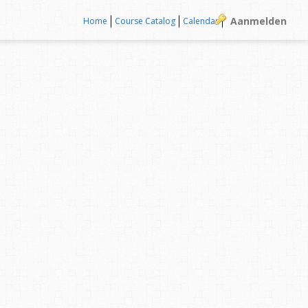
Aanmelden
Home
Course Catalog
Calendar