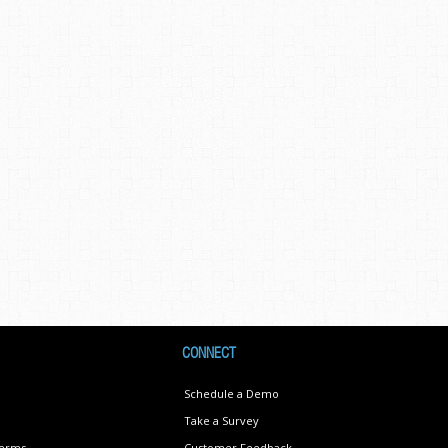
CONNECT
Schedule a Demo
Take a Survey
Terms
Customer Feedback