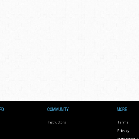
FO
COMMUNITY
MORE
Instructors
Terms
Privacy
Instructors 