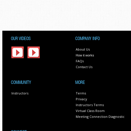
OUR VIDEOS
COMPANY INFO
About Us
How it works
FAQs
Contact Us
COMMUNITY
MORE
Instructors
Terms
Privacy
Instructors Terms
Virtual Class Room
Meeting Connection Diagnostic