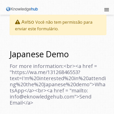
Aviso
Você não tem permissão para
enviar este formulário.
Japanese Demo
For more information:<br><a href =
"https://wa.me/13126846553?
text=I'm%20interested%20in%20attendi
ng%20the%20Japanese%20demo">Wha
tsApp</a><br><a href = "mailto:
info@eknowledgehub.com">Send
Email</a>