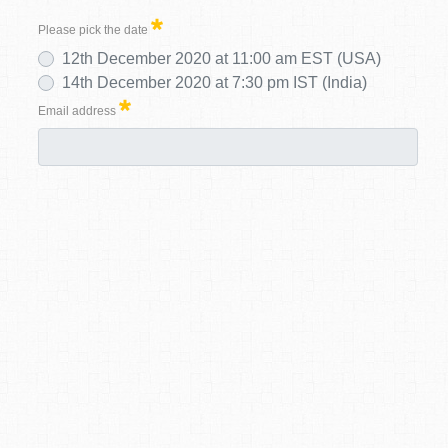
Please pick the date
12th December 2020 at 11:00 am EST (USA)
14th December 2020 at 7:30 pm IST (India)
Email address