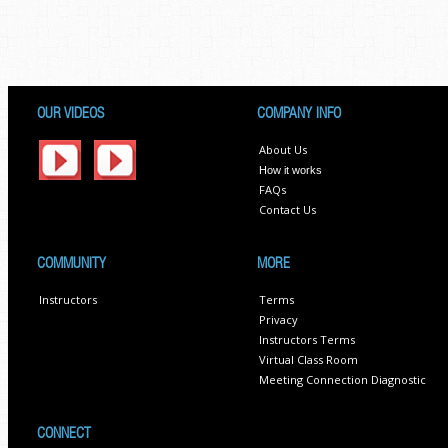
OUR VIDEOS
COMPANY INFO
About Us
How it works
FAQs
Contact Us
COMMUNITY
MORE
Instructors
Terms
Privacy
Instructors Terms
Virtual Class Room
Meeting Connection Diagnostic
CONNECT