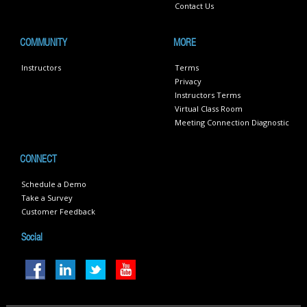
Contact Us
COMMUNITY
MORE
Instructors
Terms
Privacy
Instructors Terms
Virtual Class Room
Meeting Connection Diagnostic
CONNECT
Schedule a Demo
Take a Survey
Customer Feedback
Social