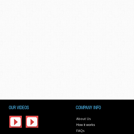
OUR VIDEOS
COMPANY INFO
About Us
How it works
FAQs