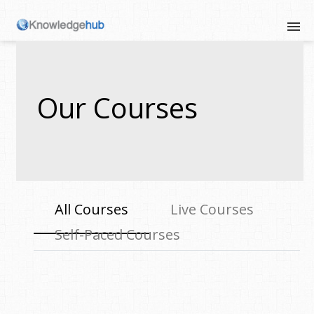
Our Courses
All Courses
Live Courses
Self-Paced Courses