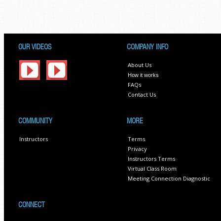
OUR VIDEOS
COMPANY INFO
About Us
How it works
FAQs
Contact Us
COMMUNITY
MORE
Instructors
Terms
Privacy
Instructors Terms
Virtual Class Room
Meeting Connection Diagnostic
CONNECT