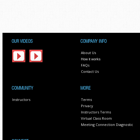
OUR VIDEOS
COMPANY INFO
About Us
How it works
FAQs
Contact Us
COMMUNITY
MORE
Instructors
Terms
Privacy
Instructors Terms
Virtual Class Room
Meeting Connection Diagnostic