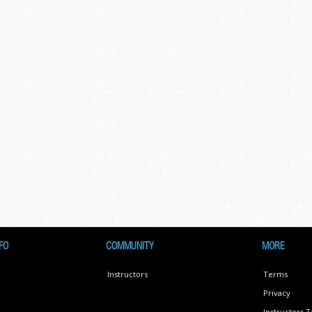
FO
COMMUNITY
MORE
Instructors
Terms
Privacy
Instructors 