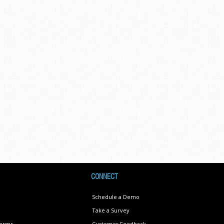
CONNECT
Schedule a Demo
Take a Survey
Terms
Customer Feedback