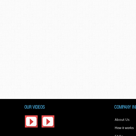
OUR VIDEOS
COMPANY IN
About Us
How it works