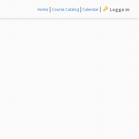
Logga in
Home
Course Catalog
Calendar