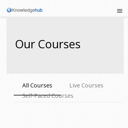
Our Courses
All Courses
Live Courses
Self-Paced Courses