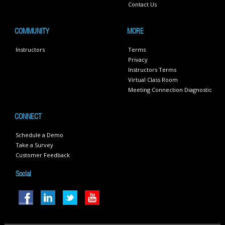
Contact Us
COMMUNITY
MORE
Instructors
Terms
Privacy
Instructors Terms
Virtual Class Room
Meeting Connection Diagnostic
CONNECT
Schedule a Demo
Take a Survey
Customer Feedback
Social