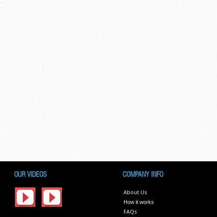
OUR VIDEOS
COMPANY INFO
About Us
How it works
FAQs