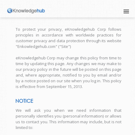
To protect your privacy, eKnowledgehub Corp follows
principles in accordance with worldwide practices for
customer privacy and data protection through its website
"Enkowledgehub.com" ("Site")
eKnowledgehub Corp may change this policy from time to
time by updating this page. Any changes we may make to
our privacy policy in the future will be posted on this page
and, where appropriate, notified to you by email and/or
by a notice posted on our site when you log in. This policy
is effective from September 15, 2013.
NOTICE
We will ask you when we need information that
personally identifies you (personal information) or allows
us to contact you. This information may include, but is not
limited to: