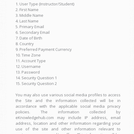
1. User Type (Instructor/Student)
2. First Name
3. Middle Name
4. Last Name
5. Primary Email
6. Secondary Email
7. Date of Birth
8. Country
9. Preferred Payment Currency
10. Time Zone
11. Account Type
12. Username
13. Password
14. Security Question 1
15. Security Question 2
You may also use various social media profiles to access
the Site and the information collected will be in
accordance with the applicable social media privacy
policies. The information collected by
eKnowledgehub.com may include IP address, email
address, location and other information regarding your
use of the site and other information relevant to