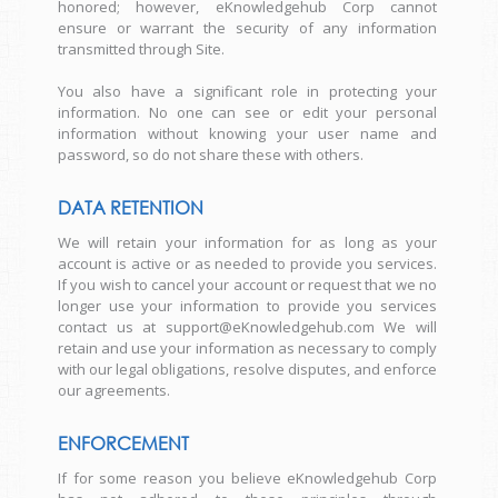
honored; however, eKnowledgehub Corp cannot
ensure or warrant the security of any information
transmitted through Site.
You also have a significant role in protecting your
information. No one can see or edit your personal
information without knowing your user name and
password, so do not share these with others.
DATA RETENTION
We will retain your information for as long as your
account is active or as needed to provide you services.
If you wish to cancel your account or request that we no
longer use your information to provide you services
contact us at support@eKnowledgehub.com We will
retain and use your information as necessary to comply
with our legal obligations, resolve disputes, and enforce
our agreements.
ENFORCEMENT
If for some reason you believe eKnowledgehub Corp