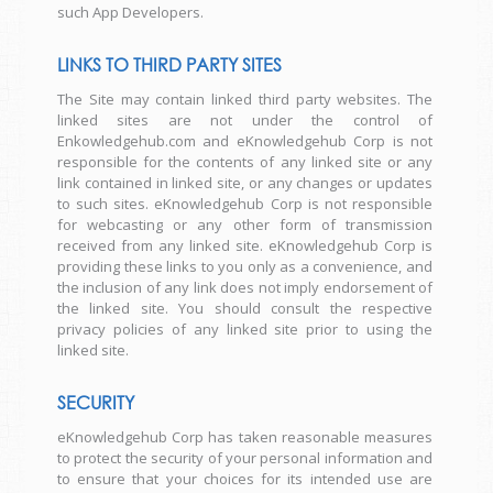
such App Developers.
LINKS TO THIRD PARTY SITES
The Site may contain linked third party websites. The
linked sites are not under the control of
Enkowledgehub.com and eKnowledgehub Corp is not
responsible for the contents of any linked site or any
link contained in linked site, or any changes or updates
to such sites. eKnowledgehub Corp is not responsible
for webcasting or any other form of transmission
received from any linked site. eKnowledgehub Corp is
providing these links to you only as a convenience, and
the inclusion of any link does not imply endorsement of
the linked site. You should consult the respective
privacy policies of any linked site prior to using the
linked site.
SECURITY
eKnowledgehub Corp has taken reasonable measures
to protect the security of your personal information and
to ensure that your choices for its intended use are