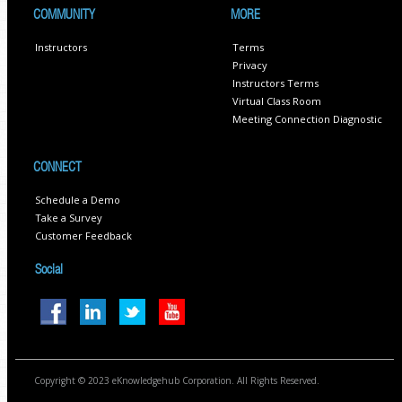
COMMUNITY
MORE
Instructors
Terms
Privacy
Instructors Terms
Virtual Class Room
Meeting Connection Diagnostic
CONNECT
Schedule a Demo
Take a Survey
Customer Feedback
Social
Copyright © 2023 eKnowledgehub Corporation. All Rights Reserved.