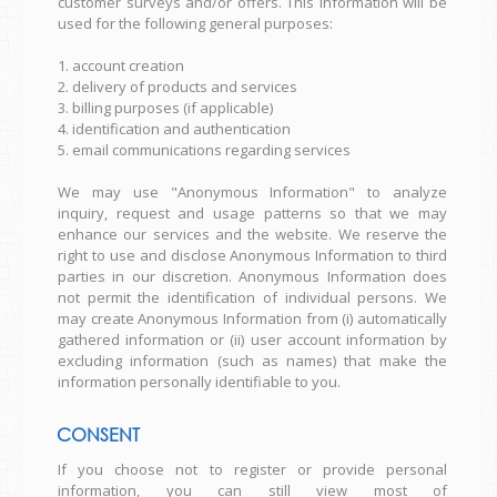
customer surveys and/or offers. This information will be
used for the following general purposes:
1. account creation
2. delivery of products and services
3. billing purposes (if applicable)
4. identification and authentication
5. email communications regarding services
We may use "Anonymous Information" to analyze
inquiry, request and usage patterns so that we may
enhance our services and the website. We reserve the
right to use and disclose Anonymous Information to third
parties in our discretion. Anonymous Information does
not permit the identification of individual persons. We
may create Anonymous Information from (i) automatically
gathered information or (ii) user account information by
excluding information (such as names) that make the
information personally identifiable to you.
CONSENT
If you choose not to register or provide personal
information, you can still view most of