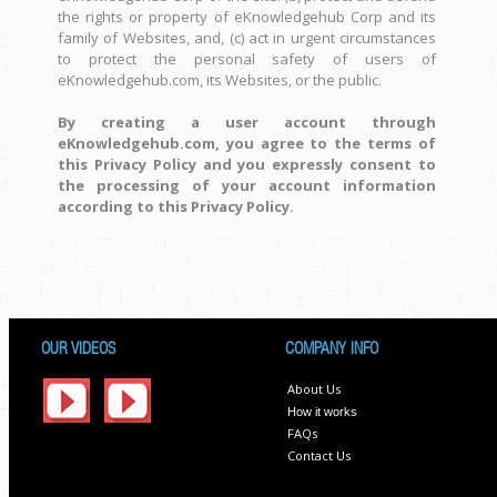
the rights or property of eKnowledgehub Corp and its
family of Websites, and, (c) act in urgent circumstances
to protect the personal safety of users of
eKnowledgehub.com, its Websites, or the public.
By creating a user account through
eKnowledgehub.com, you agree to the terms of
this Privacy Policy and you expressly consent to
the processing of your account information
according to this Privacy Policy.
OUR VIDEOS
COMPANY INFO
About Us
How it works
FAQs
Contact Us