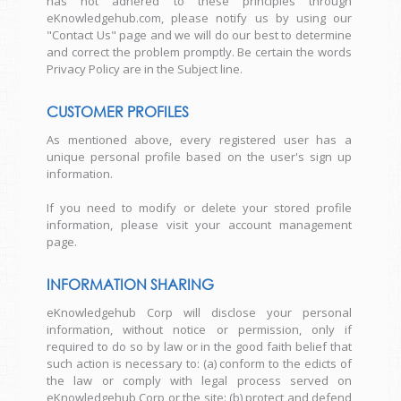
has not adhered to these principles through
eKnowledgehub.com, please notify us by using our
"Contact Us" page and we will do our best to determine
and correct the problem promptly. Be certain the words
Privacy Policy are in the Subject line.
CUSTOMER PROFILES
As mentioned above, every registered user has a
unique personal profile based on the user's sign up
information.
If you need to modify or delete your stored profile
information, please visit your account management
page.
INFORMATION SHARING
eKnowledgehub Corp will disclose your personal
information, without notice or permission, only if
required to do so by law or in the good faith belief that
such action is necessary to: (a) conform to the edicts of
the law or comply with legal process served on
eKnowledgehub Corp or the site: (b) protect and defend