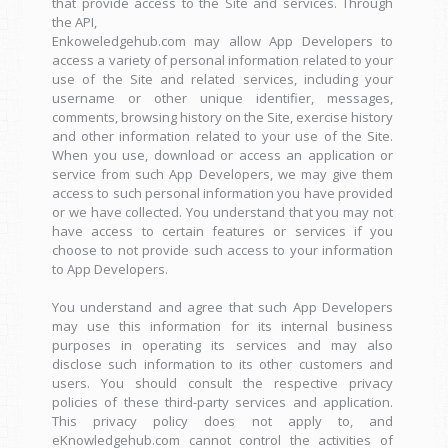
that provide access to the Site and services. Through
the API,
Enkoweledgehub.com may allow App Developers to
access a variety of personal information related to your
use of the Site and related services, including your
username or other unique identifier, messages,
comments, browsing history on the Site, exercise history
and other information related to your use of the Site.
When you use, download or access an application or
service from such App Developers, we may give them
access to such personal information you have provided
or we have collected. You understand that you may not
have access to certain features or services if you
choose to not provide such access to your information
to App Developers.
You understand and agree that such App Developers
may use this information for its internal business
purposes in operating its services and may also
disclose such information to its other customers and
users. You should consult the respective privacy
policies of these third-party services and application.
This privacy policy does not apply to, and
eKnowledgehub.com cannot control the activities of