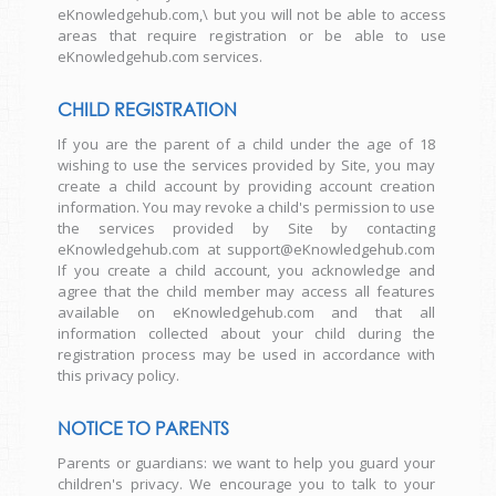
eKnowledgehub.com,\ but you will not be able to access
areas that require registration or be able to use
eKnowledgehub.com services.
CHILD REGISTRATION
If you are the parent of a child under the age of 18
wishing to use the services provided by Site, you may
create a child account by providing account creation
information. You may revoke a child's permission to use
the services provided by Site by contacting
eKnowledgehub.com at support@eKnowledgehub.com
If you create a child account, you acknowledge and
agree that the child member may access all features
available on eKnowledgehub.com and that all
information collected about your child during the
registration process may be used in accordance with
this privacy policy.
NOTICE TO PARENTS
Parents or guardians: we want to help you guard your
children's privacy. We encourage you to talk to your