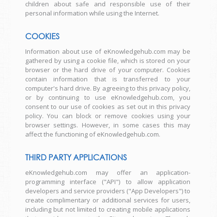
children about safe and responsible use of their
personal information while using the Internet.
COOKIES
Information about use of eKnowledgehub.com may be
gathered by using a cookie file, which is stored on your
browser or the hard drive of your computer. Cookies
contain information that is transferred to your
computer's hard drive. By agreeing to this privacy policy,
or by continuing to use eKnowledgehub.com, you
consent to our use of cookies as set out in this privacy
policy. You can block or remove cookies using your
browser settings. However, in some cases this may
affect the functioning of eKnowledgehub.com.
THIRD PARTY APPLICATIONS
eKnowledgehub.com may offer an application-
programming interface ("API") to allow application
developers and service providers ("App Developers") to
create complimentary or additional services for users,
including but not limited to creating mobile applications