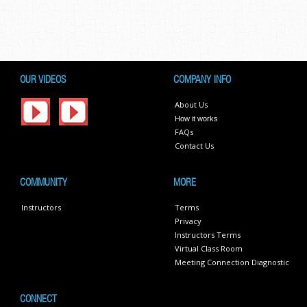
OUR VIDEOS
COMPANY INFO
About Us
How it works
FAQs
Contact Us
COMMUNITY
MORE
Instructors
Terms
Privacy
Instructors Terms
Virtual Class Room
Meeting Connection Diagnostic
CONNECT