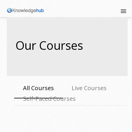
Our Courses
All Courses
Live Courses
Self-Paced Courses