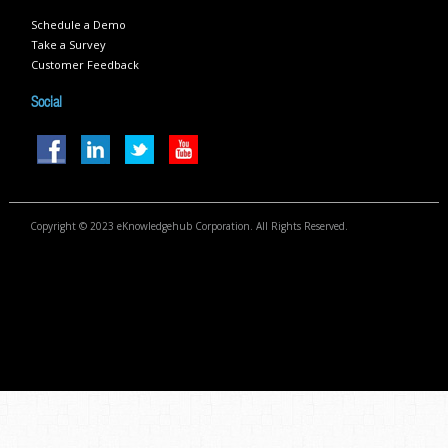
Schedule a Demo
Take a Survey
Customer Feedback
Social
Copyright © 2023 eKnowledgehub Corporation. All Rights Reserved.