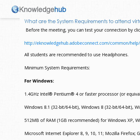
What are the System Requirements to attend virt
Before the meeting, you can test your connection by click
http://eknowledgehub.adobeconnect.com/common/help/
All students are recommended to use Headphones.
Minimum System Requirements:
For Windows:
1.4GHz Intel® Pentium® 4 or faster processor (or equi
Windows 8.1 (32-bit/64-bit), Windows 8 (32-bit/64-bit), 
512MB of RAM (1GB recommended) for Windows XP, Wi
Microsoft Internet Explorer 8, 9, 10, 11; Mozilla Firefox