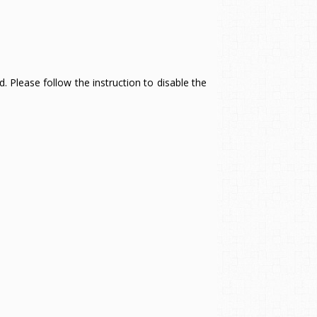
 Please follow the instruction to disable the