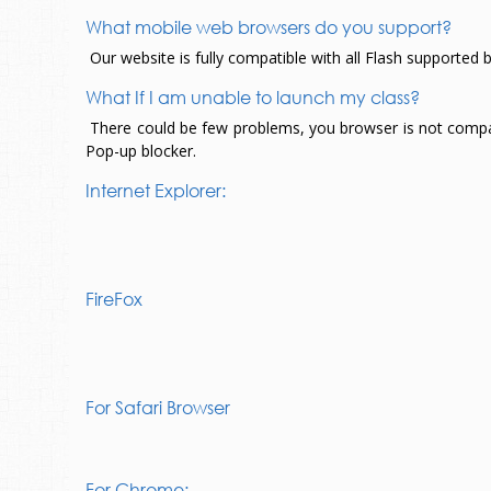
What mobile web browsers do you support?
Our website is fully compatible with all Flash supported 
What If I am unable to launch my class?
There could be few problems, you browser is not compatibl
Pop-up blocker.
Internet Explorer:
FireFox
For Safari Browser
For Chrome: