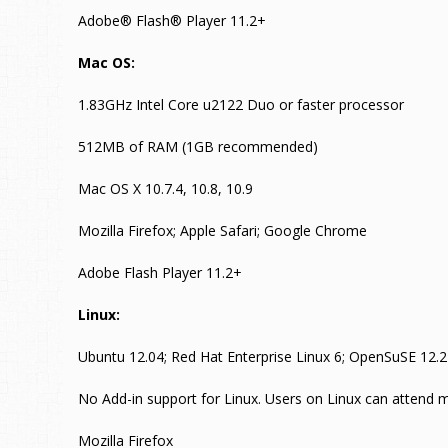
Adobe® Flash® Player 11.2+
Mac OS:
1.83GHz Intel Core u2122 Duo or faster processor
512MB of RAM (1GB recommended)
Mac OS X 10.7.4, 10.8, 10.9
Mozilla Firefox; Apple Safari; Google Chrome
Adobe Flash Player 11.2+
Linux:
Ubuntu 12.04; Red Hat Enterprise Linux 6; OpenSuSE 12.2
No Add-in support for Linux. Users on Linux can attend m
Mozilla Firefox