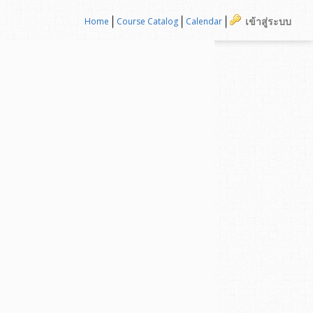
เข้าสู่ระบบ
Home
Course Catalog
Calendar