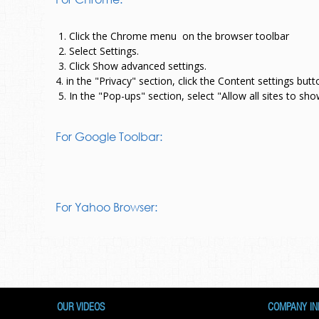
1. Click the Chrome menu
on the browser toolbar
2. Select Settings.
3. Click Show advanced settings.
4. in the "Privacy" section, click the Content settings butt
5. In the "Pop-ups" section, select "Allow all sites to s
For Google Toolbar:
For Yahoo Browser:
OUR VIDEOS
COMPANY IN