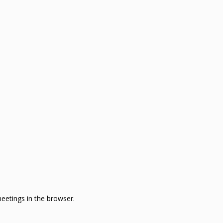
eetings in the browser.