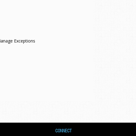
 Manage Exceptions
CONNECT