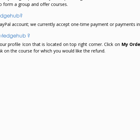
o form a group and offer courses.
ledgehub?
yPal account; we currently accept one-time payment or payments in 
owledgehub ?
 profile Icon that is located on top right corner. Click on
My Orde
nk on the course for which you would like the refund.