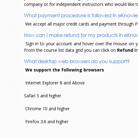
company or for independent instructors who would like t
What payment procedure is followed in eKnow
We accept all major credit cards and payment through Pa
How can I make refund for my products in eKn
Sign in to your account and hover over the mouse on your
From the course list data grid you can click on
Refund
li
What desktop web browsers do you support?
We support the following browsers
Internet Explorer 8 and Above
Safari 5 and higher
Chrome 10 and higher
Firefox 3.6 and higher