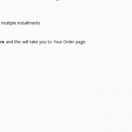
multiple installments
rs
and this will take you to Your Order page.