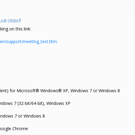
ual class?
ing on this link:
en/support/meeting_test.htm
valent) for Microsoft® Windows® XP, Windows 7 or Windows 8
Windows 7 (32-bit/64-bit), Windows XP
ndows 7 or Windows 8
; Google Chrome