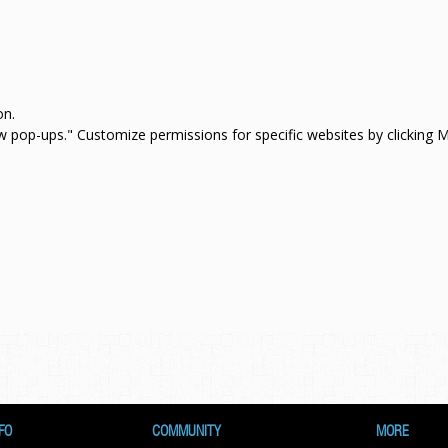
on.
how pop-ups." Customize permissions for specific websites by clicking
FO
COMMUNITY
MORE