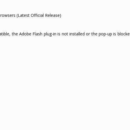
browsers (Latest Official Release)
e, the Adobe Flash plug-in is not installed or the pop-up is blocked.