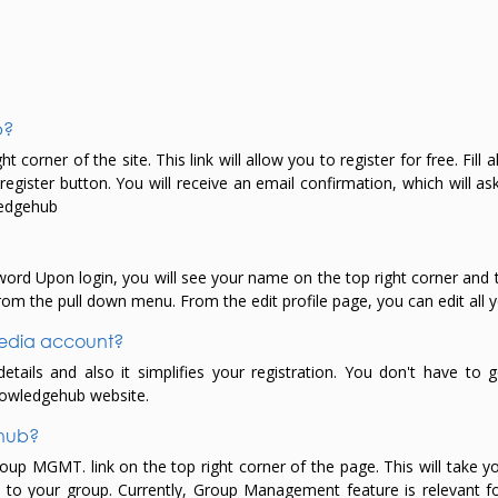
b?
 corner of the site. This link will allow you to register for free. Fill 
ister button. You will receive an email confirmation, which will ask 
wledgehub
rd Upon login, you will see your name on the top right corner and th
rom the pull down menu. From the edit profile page, you can edit all y
 media account?
ails and also it simplifies your registration. You don't have to g
Knowledgehub website.
ehub?
roup MGMT. link on the top right corner of the page. This will tak
 to your group. Currently, Group Management feature is relevant f