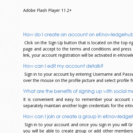
Adobe Flash Player 11.2+
How do I create an account on eKnowledgehu
Click on the Sign Up button that is located on the top right
page and accept to the terms and conditions and press reg
link, your account registration will be activated in eKno
How can I edit my account details?
Sign in to your account by entering Username and Passwo
over the mouse on the profile picture and select profile f
What are the benefits of signing up with social
It is convenient and easy to remember your account det
separately maintain another login credentials for the e
How can I join or create a group in eKnowledg
Sign in to your account and once you sign in you will G
you will be able to create group or add other members