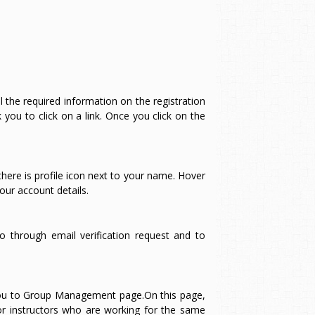
all the required information on the registration
you to click on a link. Once you click on the
ere is profile icon next to your name. Hover
our account details.
o through email verification request and to
e you to Group Management page.On this page,
or instructors who are working for the same