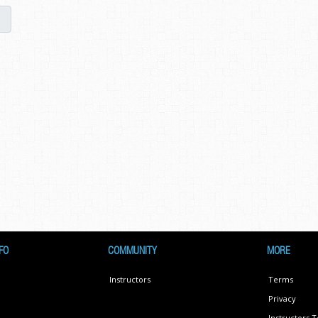
FO
COMMUNITY
MORE
Instructors
Terms
Privacy
Instructors 