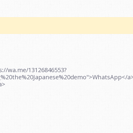
ps://wa.me/13126846553?
g%20the%20Japanese%20demo">WhatsApp</a><b
a>