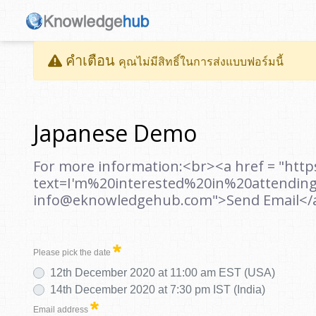
คำเตือน
คุณไม่มีสิทธิ์ในการส่งแบบฟอร์มนี้
Japanese Demo
For more information:<br><a href = "htt
text=I'm%20interested%20in%20attendin
info@eknowledgehub.com">Send Email</
Please pick the date
12th December 2020 at 11:00 am EST (USA)
14th December 2020 at 7:30 pm IST (India)
Email address