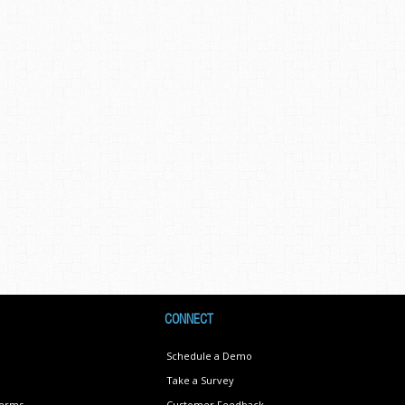
CONNECT
Schedule a Demo
Take a Survey
Terms
Customer Feedback