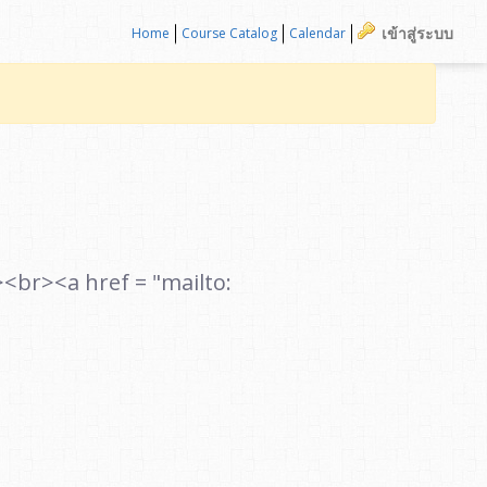
เข้าสู่ระบบ
Home
Course Catalog
Calendar
r><a href = "mailto: