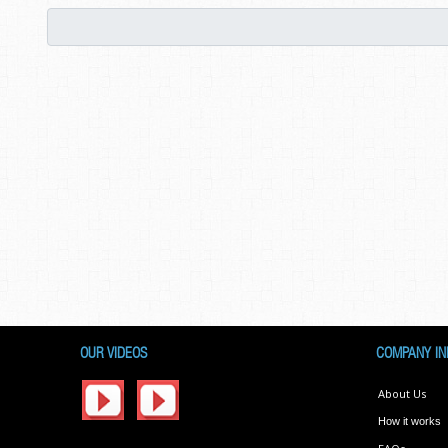
OUR VIDEOS
COMPANY IN
About Us
How it works