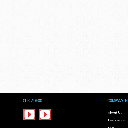
OUR VIDEOS
COMPANY IN
About Us
How it works