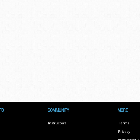
FO
COMMUNITY
MORE
Instructors
Terms
Privacy
Instructors 