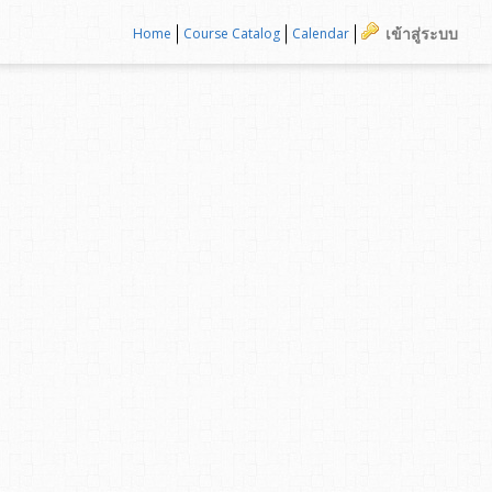
เข้าสู่ระบบ
Home
Course Catalog
Calendar