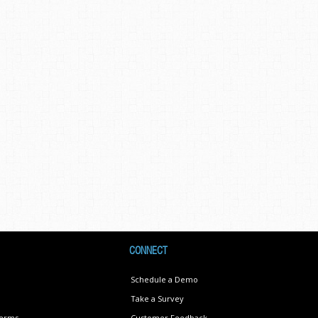
CONNECT
Schedule a Demo
Take a Survey
Terms
Customer Feedback