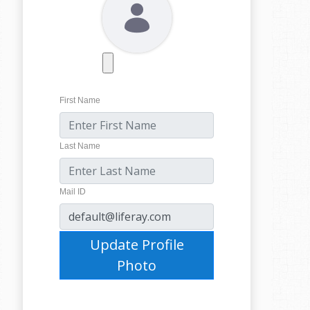
First Name
Last Name
Mail ID
Update Profile
Photo