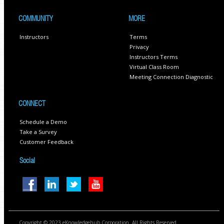
COMMUNITY
MORE
Instructors
Terms
Privacy
Instructors Terms
Virtual Class Room
Meeting Connection Diagnostic
CONNECT
Schedule a Demo
Take a Survey
Customer Feedback
Social
Copyright © 2023 eKnowledgehub Corporation. All Rights Reserved.