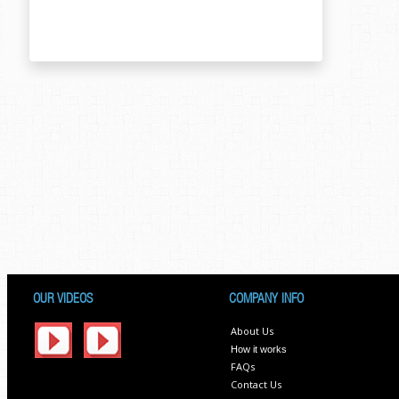
OUR VIDEOS
COMPANY INFO
About Us
How it works
FAQs
Contact Us