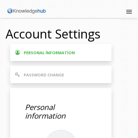
Account Settings
PERSONAL INFORMATION
PASSWORD CHANGE
Personal
information