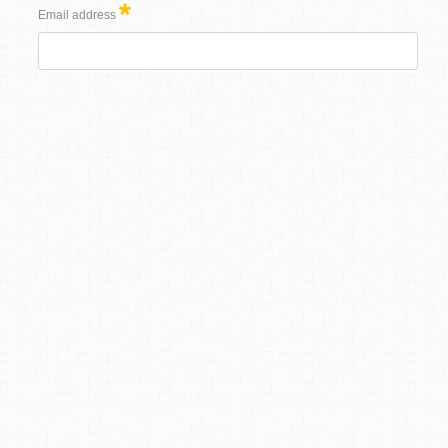
Email address