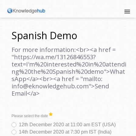
Spanish Demo
For more information:<br><a href =
"https://wa.me/13126846553?
text=I'm%20interested%20in%20attendi
ng%20the%20Spanish%20demo">What
sApp</a><br><a href = "mailto:
info@eknowledgehub.com">Send
Email</a>
Please select the date
12th December 2020 at 11:00 am EST (USA)
14th December 2020 at 7:30 pm IST (India)