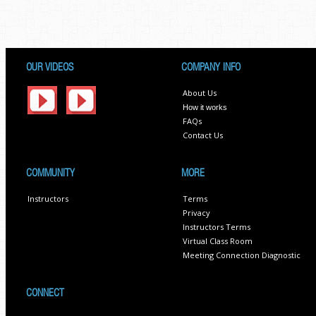
OUR VIDEOS
COMPANY INFO
About Us
How it works
FAQs
Contact Us
COMMUNITY
MORE
Instructors
Terms
Privacy
Instructors Terms
Virtual Class Room
Meeting Connection Diagnostic
CONNECT