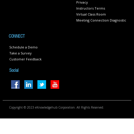
Privacy
Instructors Terms
Virtual Class Room
Meeting Connection Diagnostic
CONNECT
Schedule a Demo
Take a Survey
Customer Feedback
Social
Copyright © 2023 eKnowledgehub Corporation. All Rights Reserved.