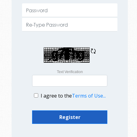
Text Verification
I agree to the
Terms of Use...
Register