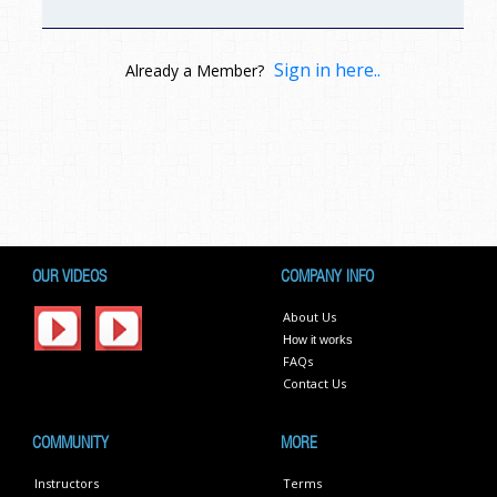
Sign in here..
Already a Member?
OUR VIDEOS
COMPANY INFO
About Us
How it works
FAQs
Contact Us
COMMUNITY
MORE
Instructors
Terms