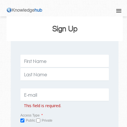
Sign Up
This field is required.
Access Type
*
Public
Private