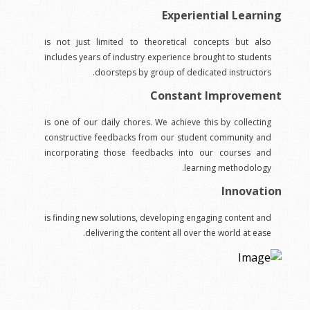
Experiential Learning
is not just limited to theoretical concepts but also
includes years of industry experience brought to students
doorsteps by group of dedicated instructors.
Constant Improvement
is one of our daily chores. We achieve this by collecting
constructive feedbacks from our student community and
incorporating those feedbacks into our courses and
learning methodology.
Innovation
is finding new solutions, developing engaging content and
delivering the content all over the world at ease.