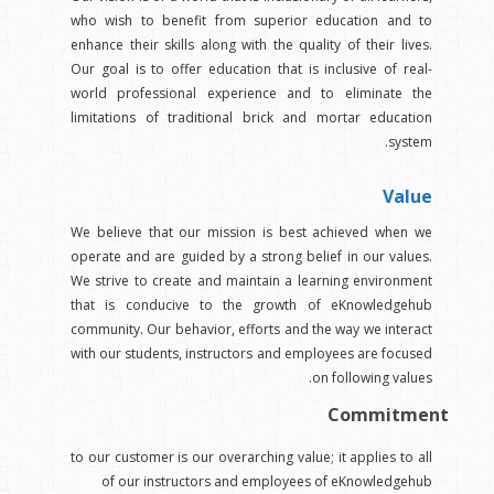
who wish to benefit from superior education and to
enhance their skills along with the quality of their lives.
Our goal is to offer education that is inclusive of real-
world professional experience and to eliminate the
limitations of traditional brick and mortar education
system.
Value
We believe that our mission is best achieved when we
operate and are guided by a strong belief in our values.
We strive to create and maintain a learning environment
that is conducive to the growth of eKnowledgehub
community. Our behavior, efforts and the way we interact
with our students, instructors and employees are focused
on following values.
Commitment
to our customer is our overarching value; it applies to all
of our instructors and employees of eKnowledgehub