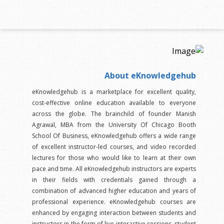
About eKnowledgehub
eKnowledgehub is a marketplace for excellent quality,
cost-effective online education available to everyone
across the globe. The brainchild of founder Manish
Agrawal, MBA from the University Of Chicago Booth
School Of Business, eKnowledgehub offers a wide range
of excellent instructor-led courses, and video recorded
lectures for those who would like to learn at their own
pace and time. All eKnowledgehub instructors are experts
in their fields with credentials gained through a
combination of advanced higher education and years of
professional experience. eKnowledgehub courses are
enhanced by engaging interaction between students and
instructors in the form of live interactive sessions, student