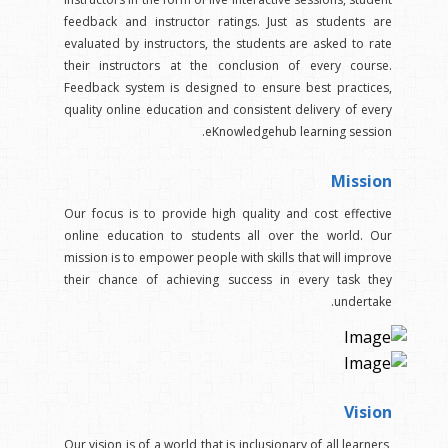
feedback and instructor ratings. Just as students are
evaluated by instructors, the students are asked to rate
their instructors at the conclusion of every course.
Feedback system is designed to ensure best practices,
quality online education and consistent delivery of every
eKnowledgehub learning session.
Mission
Our focus is to provide high quality and cost effective
online education to students all over the world. Our
mission is to empower people with skills that will improve
their chance of achieving success in every task they
undertake.
Vision
Our vision is of a world that is inclusionary of all learners,