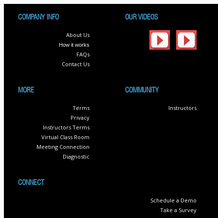
COMPANY INFO
OUR VIDEOS
About Us
How it works
FAQs
Contact Us
MORE
COMMUNITY
Terms
Instructors
Privacy
Instructors Terms
Virtual Class Room
Meeting Connection
Diagnostic
CONNECT
Schedule a Demo
Take a Survey