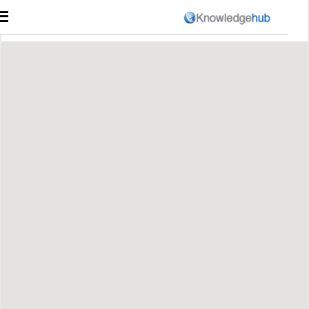
☰
Course Catalog
היכנס