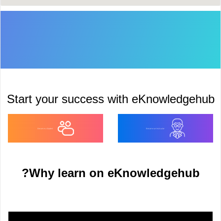
Start your success with eKnowledgehu
Become a Student
Become an Instructor
Why learn on eKnowledgehub?