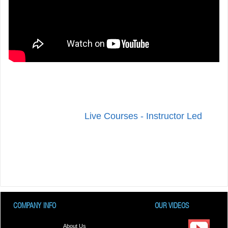
Live Courses - Instructor Led
COMPANY INFO
OUR VIDEOS
About Us