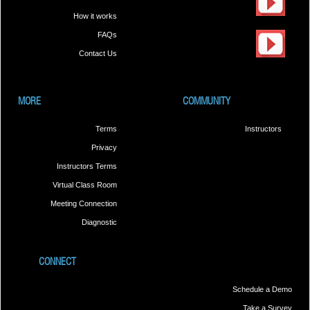
How it works
FAQs
Contact Us
MORE
COMMUNITY
Terms
Instructors
Privacy
Instructors Terms
Virtual Class Room
Meeting Connection
Diagnostic
CONNECT
Schedule a Demo
Take a Survey