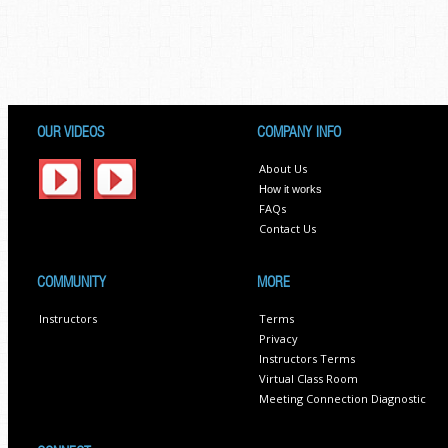
OUR VIDEOS
COMPANY INFO
About Us
How it works
FAQs
Contact Us
COMMUNITY
MORE
Instructors
Terms
Privacy
Instructors Terms
Virtual Class Room
Meeting Connection Diagnostic