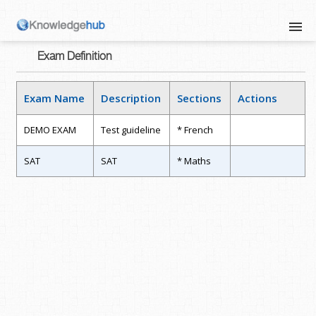
Exam Definition
Exam Name
Description
Sections
Actions
DEMO EXAM
Test guideline
* French
SAT
SAT
* Maths